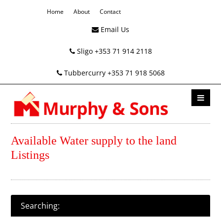
Home
About
Contact
Email Us
Sligo +353 71 914 2118
Tubbercurry +353 71 918 5068
Available Water supply to the land
Listings
Searching: