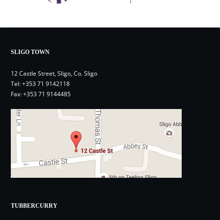
SLIGO TOWN
12 Castle Street, Sligo, Co. Sligo
Tel:
+353 71 9142118
Fax: +353 71 9144485
TUBBERCURRY