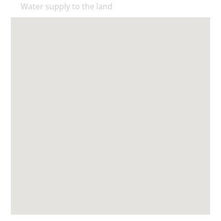
Water supply to the land