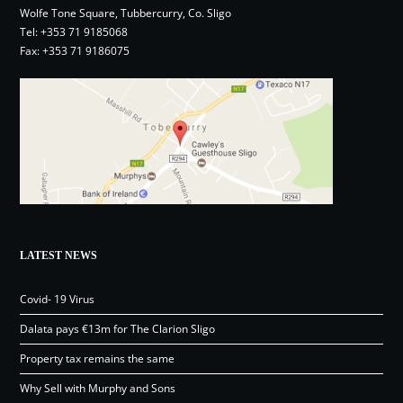
Wolfe Tone Square, Tubbercurry, Co. Sligo
Tel:
+353 71 9185068
Fax: +353 71 9186075
LATEST NEWS
Covid- 19 Virus
Dalata pays €13m for The Clarion Sligo
Property tax remains the same
Why Sell with Murphy and Sons