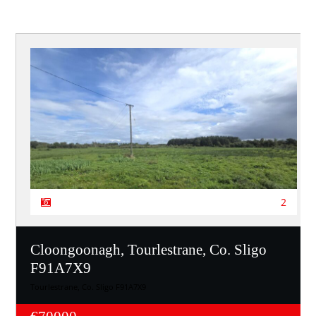
2
Cloongoonagh, Tourlestrane, Co. Sligo
F91A7X9
Tourlestrane, Co. Sligo F91A7X9