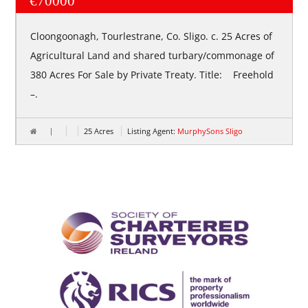
€70000
Cloongoonagh, Tourlestrane, Co. Sligo. c. 25 Acres of
Agricultural Land and shared turbary/commonage of
380 Acres For Sale by Private Treaty. Title: Freehold
–.
25 Acres
Listing Agent:
MurphySons Sligo