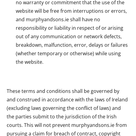
no warranty or commitment that the use of the
website will be free from interruptions or errors,
and murphyandsons.ie shall have no
responsibility or liability in respect of or arising
out of any communication or network defects,
breakdown, malfunction, error, delays or failures
(whether temporary or otherwise) while using
the website.
These terms and conditions shall be governed by
and construed in accordance with the laws of Ireland
(excluding laws governing the conflict of laws) and
the parties submit to the jurisdiction of the Irish
courts. This will not prevent murphyandsons.ie from
pursuing a claim for breach of contract, copyright