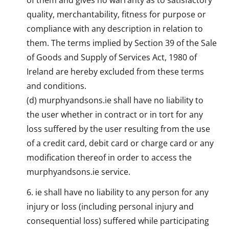
quality, merchantability, fitness for purpose or
compliance with any description in relation to
them. The terms implied by Section 39 of the Sale
of Goods and Supply of Services Act, 1980 of
Ireland are hereby excluded from these terms
and conditions.
(d) murphyandsons.ie shall have no liability to
the user whether in contract or in tort for any
loss suffered by the user resulting from the use
of a credit card, debit card or charge card or any
modification thereof in order to access the
murphyandsons.ie service.
ie shall have no liability to any person for any
injury or loss (including personal injury and
consequential loss) suffered while participating