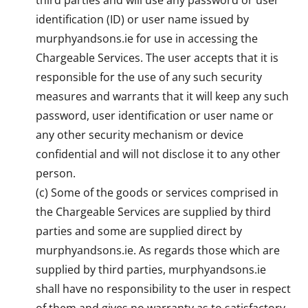
identification (ID) or user name issued by
murphyandsons.ie for use in accessing the
Chargeable Services. The user accepts that it is
responsible for the use of any such security
measures and warrants that it will keep any such
password, user identification or user name or
any other security mechanism or device
confidential and will not disclose it to any other
person.
(c) Some of the goods or services comprised in
the Chargeable Services are supplied by third
parties and some are supplied direct by
murphyandsons.ie. As regards those which are
supplied by third parties, murphyandsons.ie
shall have no responsibility to the user in respect
of them and gives no warranty as to satisfactory