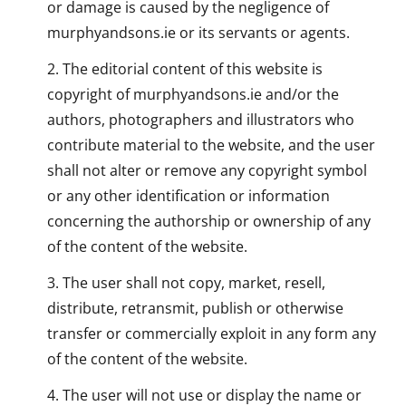
or damage is caused by the negligence of
murphyandsons.ie or its servants or agents.
The editorial content of this website is
copyright of murphyandsons.ie and/or the
authors, photographers and illustrators who
contribute material to the website, and the user
shall not alter or remove any copyright symbol
or any other identification or information
concerning the authorship or ownership of any
of the content of the website.
The user shall not copy, market, resell,
distribute, retransmit, publish or otherwise
transfer or commercially exploit in any form any
of the content of the website.
The user will not use or display the name or