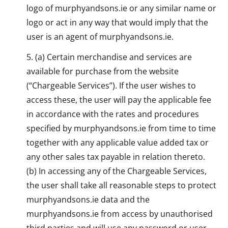
logo of murphyandsons.ie or any similar name or
logo or act in any way that would imply that the
user is an agent of murphyandsons.ie.
(a) Certain merchandise and services are
available for purchase from the website
(“Chargeable Services”). If the user wishes to
access these, the user will pay the applicable fee
in accordance with the rates and procedures
specified by murphyandsons.ie from time to time
together with any applicable value added tax or
any other sales tax payable in relation thereto.
(b) In accessing any of the Chargeable Services,
the user shall take all reasonable steps to protect
murphyandsons.ie data and the
murphyandsons.ie from access by unauthorised
third parties and will use any password or user