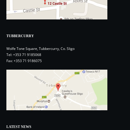
TUBBERCURRY
Wolfe Tone Square, Tubbercurry, Co. Sligo
Tel:
+353 71 9185068
Fax: +353 71 9186075
LATEST NEWS