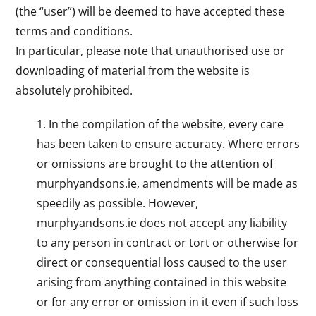
(the “user”) will be deemed to have accepted these
terms and conditions.
In particular, please note that unauthorised use or
downloading of material from the website is
absolutely prohibited.
In the compilation of the website, every care
has been taken to ensure accuracy. Where errors
or omissions are brought to the attention of
murphyandsons.ie, amendments will be made as
speedily as possible. However,
murphyandsons.ie does not accept any liability
to any person in contract or tort or otherwise for
direct or consequential loss caused to the user
arising from anything contained in this website
or for any error or omission in it even if such loss