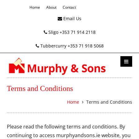
Home
About
Contact
Email Us
Sligo +353 71 914 2118
Tubbercurry +353 71 918 5068
Terms and Conditions
Home
Terms and Conditions
Please read the following terms and conditions. By
continuing to access murphyandsons.ie website, you