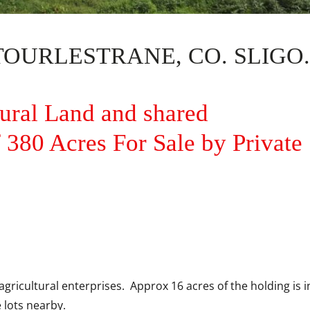
URLESTRANE, CO. SLIGO.
tural Land and shared
380 Acres For Sale by Private
agricultural enterprises. Approx 16 acres of the holding is 
 lots nearby.