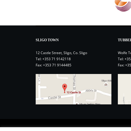
SLIGO TOWN
TUBBE
12 Castle Street, Sligo, Co. Sligo
Wolfe T
Tel:
+353 71 9142118
Tel:
+35
Fax: +353 71 9144485
Fax: +3
Contact
Privacy Policy
Terms and Conditions