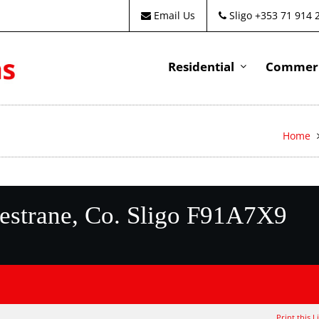
Email Us
Sligo +353 71 914 
Residential
Commeri
Home
estrane, Co. Sligo F91A7X9
Print this L