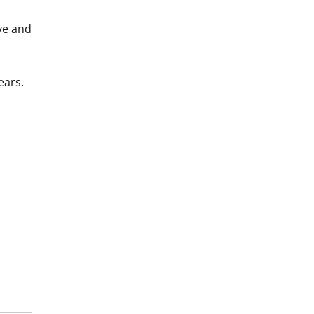
ve and
ears.