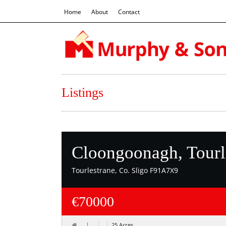
Home
About
Contact
Listings
Cloongoonagh, Tourl
Tourlestrane, Co. Sligo F91A7X9
€70000
25 Acres