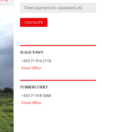
SLIGO TOWN
+353 71 914 2118
Email Office
TUBBERCURRY
+353 71 918 5068
Email Office