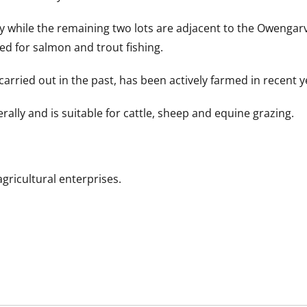
oy while the remaining two lots are adjacent to the Owengar
ed for salmon and trout fishing.
arried out in the past, has been actively farmed in recent y
erally and is suitable for cattle, sheep and equine grazing.
agricultural enterprises.