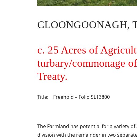
CLOONGOONAGH, TO
c. 25 Acres of Agricul
turbary/commonage of 
Treaty.
Title: Freehold – Folio SL13800
The Farmland has potential for a variety of 
division with the remainder in two separate