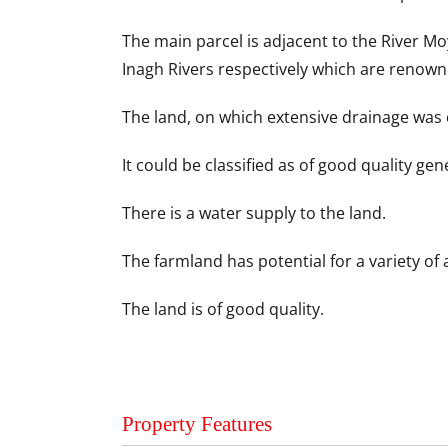
The main parcel is adjacent to the River M
Inagh Rivers respectively which are renown
The land, on which extensive drainage was c
It could be classified as of good quality gen
There is a water supply to the land.
The farmland has potential for a variety of 
The land is of good quality.
Property Features