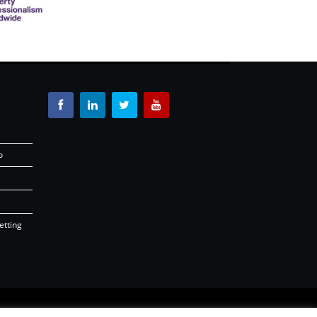
o
etting
26 |
OSD.ie
Digital Agency Ireland 2026 |
Back to top