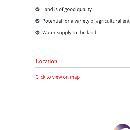
Land is of good quality
Potential for a variety of agricultural en
Water supply to the land
Location
Click to view on map