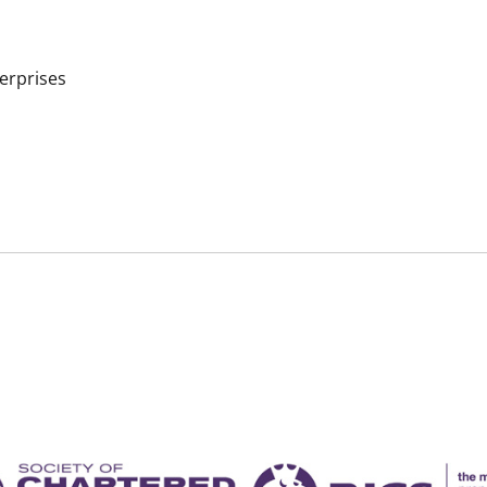
terprises