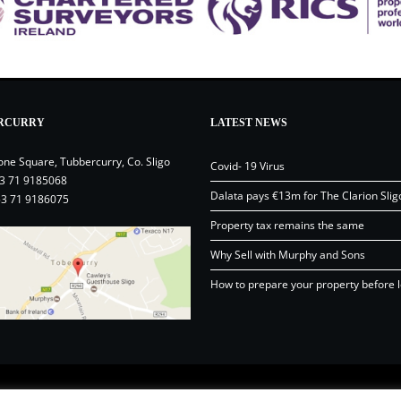
RCURRY
LATEST NEWS
one Square, Tubbercurry, Co. Sligo
Covid- 19 Virus
3 71 9185068
Dalata pays €13m for The Clarion Slig
53 71 9186075
Property tax remains the same
Why Sell with Murphy and Sons
How to prepare your property before l
Content © Murphy and Sons Ltd 20