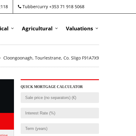
2118
Tubbercurry +353 71 918 5068
cal
Agricultural
Valuations
Cloongoonagh, Tourlestrane, Co. Sligo F91A7X9
QUICK MORTGAGE CALCULATOR
isting