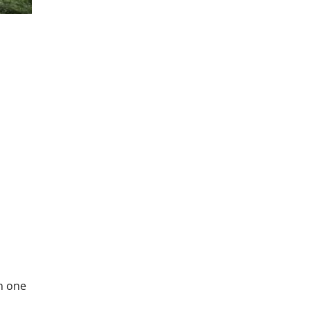
in one