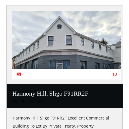
13
Harmony Hill, Sligo F91RR2F
Sligo, Sligo F91RR2F
Harmony Hill, Sligo F91RR2F Excellent Commercial
Building To Let By Private Treaty. Property