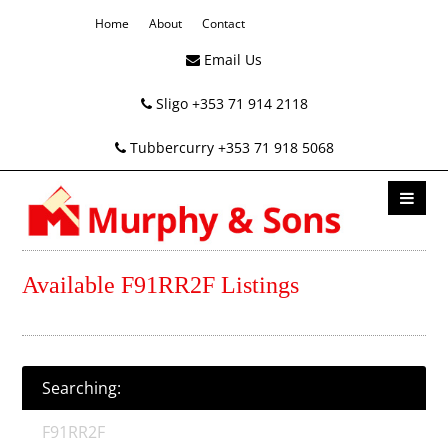
Home
About
Contact
Email Us
Sligo +353 71 914 2118
Tubbercurry +353 71 918 5068
Available F91RR2F Listings
Searching:
F91RR2F