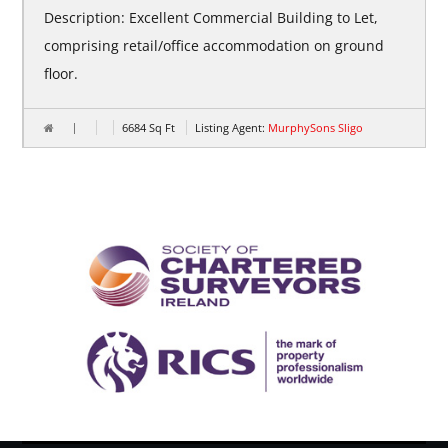
Description: Excellent Commercial Building to Let,
comprising retail/office accommodation on ground
floor.
6684
Sq Ft
Listing Agent:
MurphySons Sligo