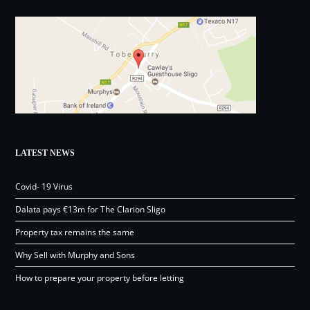
LATEST NEWS
Covid- 19 Virus
Dalata pays €13m for The Clarion Sligo
Property tax remains the same
Why Sell with Murphy and Sons
How to prepare your property before letting