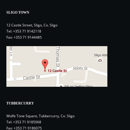
SLIGO TOWN
12 Castle Street, Sligo, Co. Sligo
Tel:
+353 71 9142118
Fax: +353 71 9144485
TUBBERCURRY
Wolfe Tone Square, Tubbercurry, Co. Sligo
Tel:
+353 71 9185068
Fax: +353 71 9186075