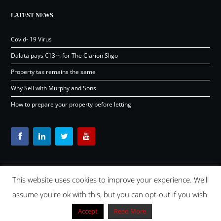
LATEST NEWS
Covid- 19 Virus
Dalata pays €13m for The Clarion Sligo
Property tax remains the same
Why Sell with Murphy and Sons
How to prepare your property before letting
This website uses cookies to improve your experience. We'll
Content © Murphy and Sons Ltd 2026 |
OSD.ie
Digital Agency
assume you're ok with this, but you can opt-out if you wish.
Ireland 2026 |
Back to top
Accept
Read More