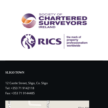
SLIGO TOWN
12 Castle Street, Sligo, Co. Sligo
Tel:
+353 71 9142118
Fax: +353 71 9144485