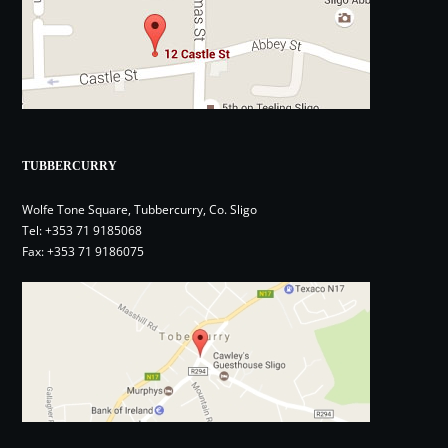
TUBBERCURRY
Wolfe Tone Square, Tubbercurry, Co. Sligo
Tel:
+353 71 9185068
Fax: +353 71 9186075