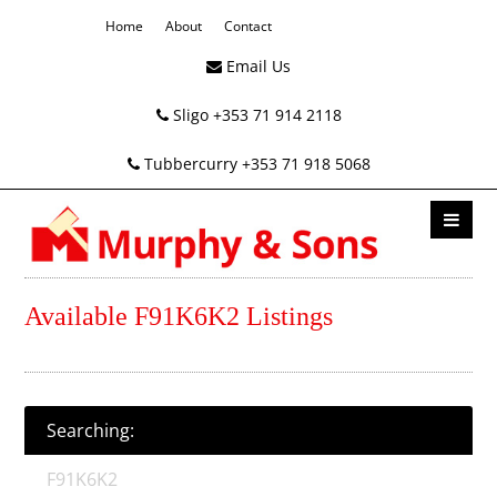
Home
About
Contact
Email Us
Sligo +353 71 914 2118
Tubbercurry +353 71 918 5068
Available F91K6K2 Listings
Searching:
F91K6K2