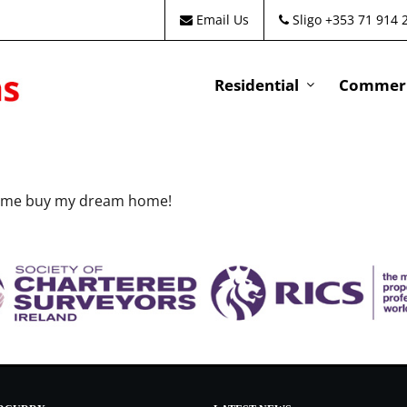
Email Us
Sligo +353 71 914 
Residential
Commeri
ed me buy my dream home!