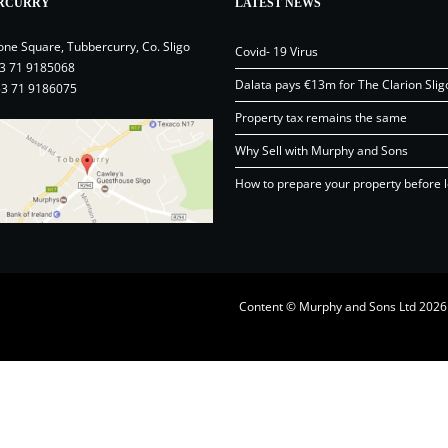
RCURRY
LATEST NEWS
one Square, Tubbercurry, Co. Sligo
Covid- 19 Virus
3 71 9185068
Dalata pays €13m for The Clarion Slig
53 71 9186075
Property tax remains the same
Why Sell with Murphy and Sons
How to prepare your property before l
Content © Murphy and Sons Ltd 20