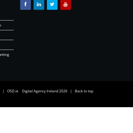
o
etting
26 |
OSD.ie
Digital Agency Ireland 2026 |
Back to top