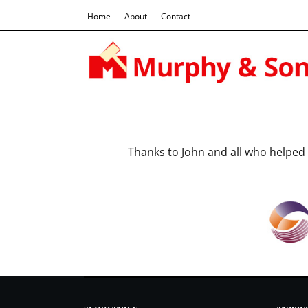
Home
About
Contact
Thanks to John and all who help