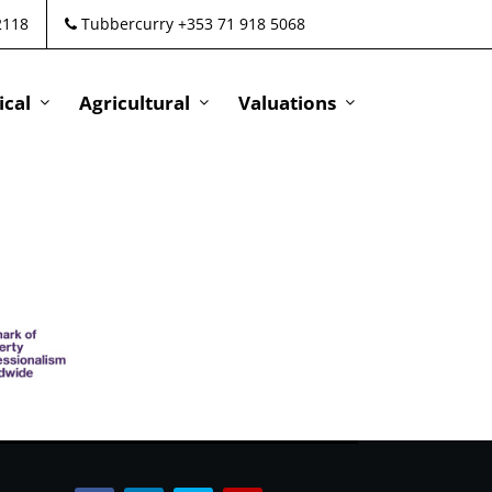
2118
Tubbercurry +353 71 918 5068
cal
Agricultural
Valuations