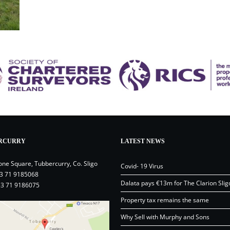
RCURRY
LATEST NEWS
one Square, Tubbercurry, Co. Sligo
Covid- 19 Virus
3 71 9185068
Dalata pays €13m for The Clarion Slig
53 71 9186075
Property tax remains the same
Why Sell with Murphy and Sons