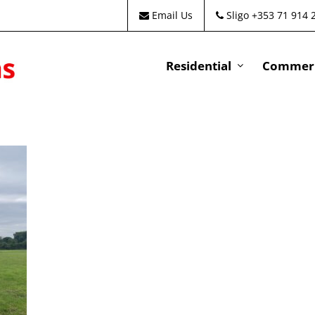
Email Us
Sligo +353 71 914 
Residential
Commeri