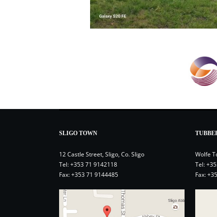
SLIGO TOWN
TUBBE
12 Castle Street, Sligo, Co. Sligo
Wolfe T
Tel:
+353 71 9142118
Tel:
+35
Fax: +353 71 9144485
Fax: +3