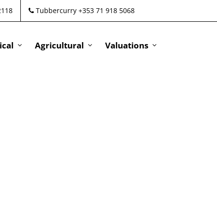
2118
Tubbercurry +353 71 918 5068
cal
Agricultural
Valuations