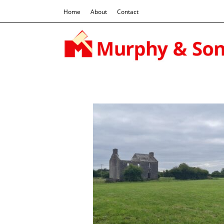
Home
About
Contact