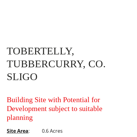
TOBERTELLY,
TUBBERCURRY, CO.
SLIGO
Building Site with Potential for
Development subject to suitable
planning
Site Area
: 0.6 Acres