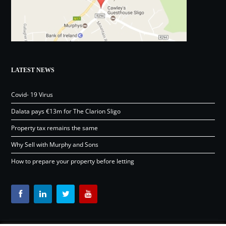
LATEST NEWS
Covid- 19 Virus
Dalata pays €13m for The Clarion Sligo
Property tax remains the same
Why Sell with Murphy and Sons
How to prepare your property before letting