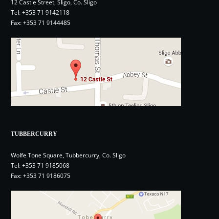
12 Castle Street, Sligo, Co. Sligo
Tel:
+353 71 9142118
Fax: +353 71 9144485
TUBBERCURRY
Wolfe Tone Square, Tubbercurry, Co. Sligo
Tel:
+353 71 9185068
Fax: +353 71 9186075