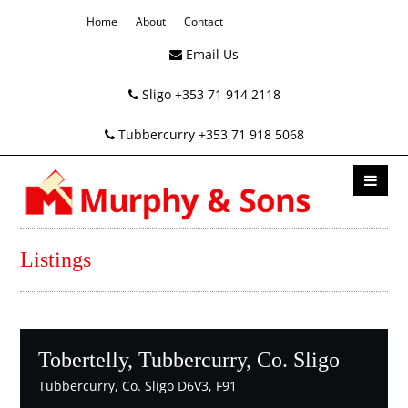
Home
About
Contact
Email Us
Sligo +353 71 914 2118
Tubbercurry +353 71 918 5068
Listings
Tobertelly, Tubbercurry, Co. Sligo
Tubbercurry, Co. Sligo D6V3, F91