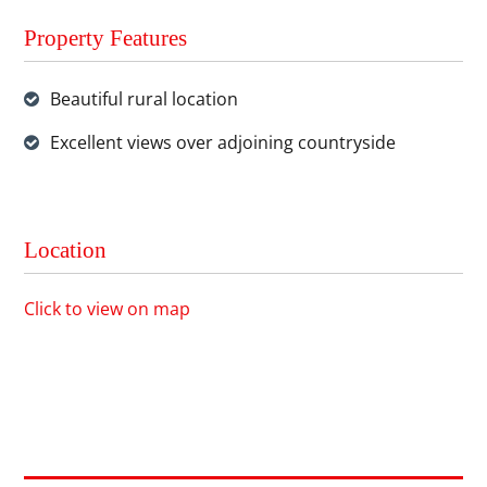
Property Features
Beautiful rural location
Excellent views over adjoining countryside
Location
Click to view on map