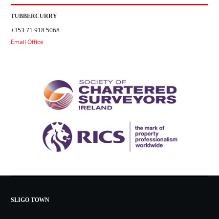
TUBBERCURRY
+353 71 918 5068
Email Office
SLIGO TOWN