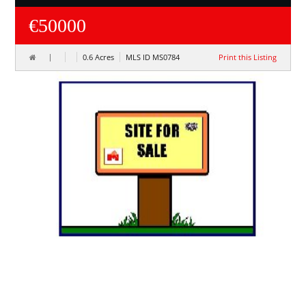
€50000
0.6 Acres
MLS ID MS0784
Print this Listing