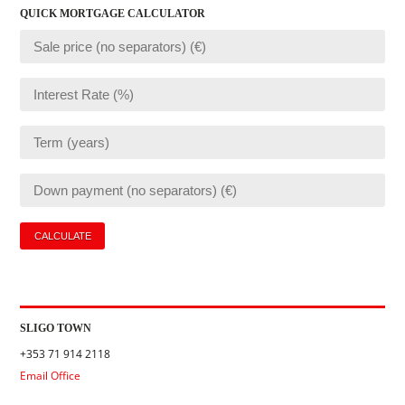
QUICK MORTGAGE CALCULATOR
SLIGO TOWN
+353 71 914 2118
Email Office