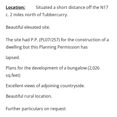
Location:
Situated a short distance off the N17
c. 2 miles north of Tubbercurry.
Beautiful elevated site.
The site had P.P. (PL07/257) for the construction of a
dwelling but this Planning Permission has
lapsed.
Plans for the development of a bungalow (2,026
sq.feet)
Excellent views of adjoining countryside.
Beautiful rural location.
Further particulars on request