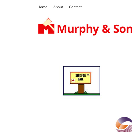
Home
About
Contact