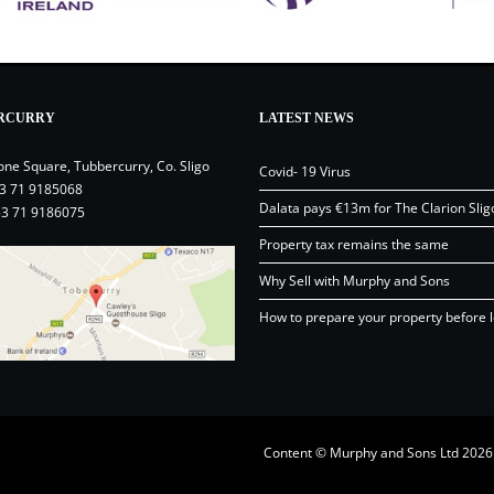
RCURRY
LATEST NEWS
one Square, Tubbercurry, Co. Sligo
Covid- 19 Virus
3 71 9185068
Dalata pays €13m for The Clarion Slig
53 71 9186075
Property tax remains the same
Why Sell with Murphy and Sons
How to prepare your property before l
Content © Murphy and Sons Ltd 20