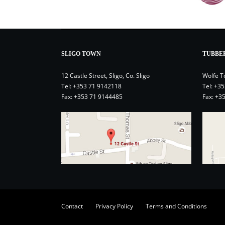
SLIGO TOWN
TUBBE
12 Castle Street, Sligo, Co. Sligo
Wolfe T
Tel:
+353 71 9142118
Tel:
+35
Fax: +353 71 9144485
Fax: +3
Contact
Privacy Policy
Terms and Conditions