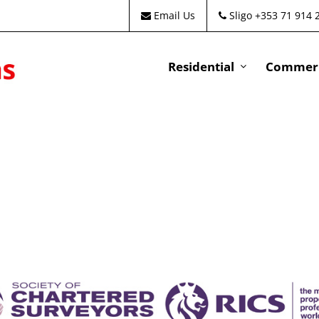
Email Us
Sligo +353 71 914 
Residential
Commeri