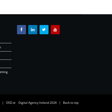
o
etting
26 |
OSD.ie
Digital Agency Ireland 2026 |
Back to top