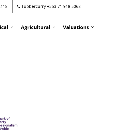
2118
Tubbercurry +353 71 918 5068
cal
Agricultural
Valuations