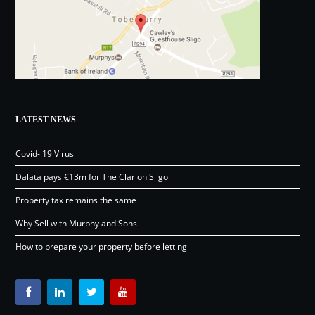
LATEST NEWS
Covid- 19 Virus
Dalata pays €13m for The Clarion Sligo
Property tax remains the same
Why Sell with Murphy and Sons
How to prepare your property before letting