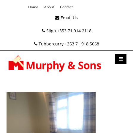
Home
About
Contact
Email Us
Sligo +353 71 914 2118
Tubbercurry +353 71 918 5068