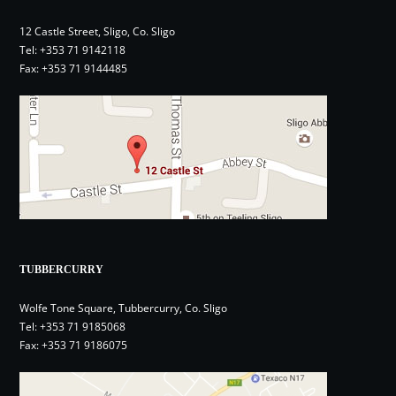
12 Castle Street, Sligo, Co. Sligo
Tel:
+353 71 9142118
Fax: +353 71 9144485
TUBBERCURRY
Wolfe Tone Square, Tubbercurry, Co. Sligo
Tel:
+353 71 9185068
Fax: +353 71 9186075