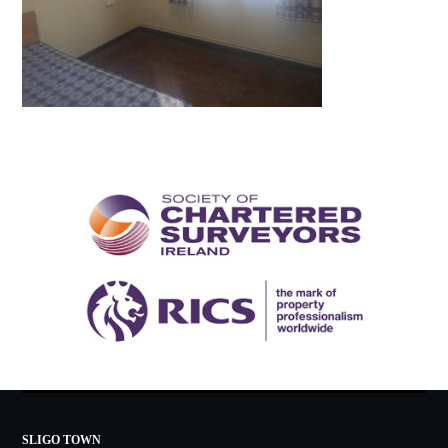
SLIGO TOWN