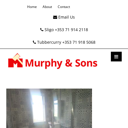
Home
About
Contact
Email Us
Sligo +353 71 914 2118
Tubbercurry +353 71 918 5068