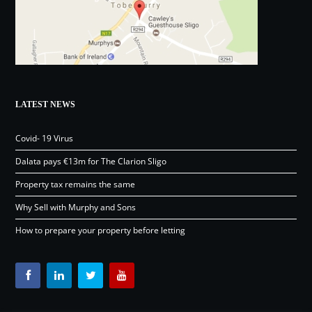
LATEST NEWS
Covid- 19 Virus
Dalata pays €13m for The Clarion Sligo
Property tax remains the same
Why Sell with Murphy and Sons
How to prepare your property before letting