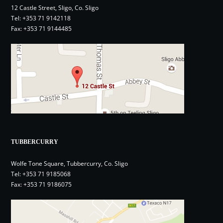
12 Castle Street, Sligo, Co. Sligo
Tel:
+353 71 9142118
Fax: +353 71 9144485
TUBBERCURRY
Wolfe Tone Square, Tubbercurry, Co. Sligo
Tel:
+353 71 9185068
Fax: +353 71 9186075