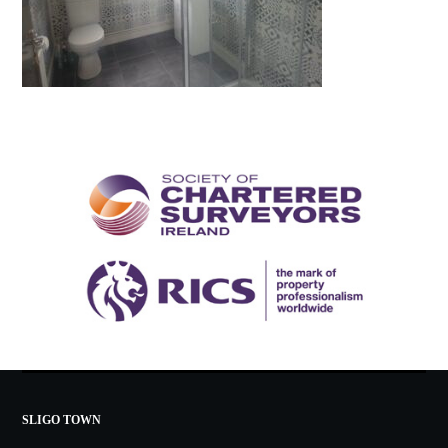
SLIGO TOWN