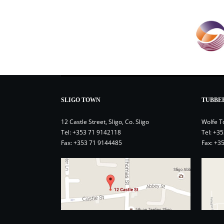
SLIGO TOWN
TUBBE
12 Castle Street, Sligo, Co. Sligo
Wolfe T
Tel:
+353 71 9142118
Tel:
+35
Fax: +353 71 9144485
Fax: +3