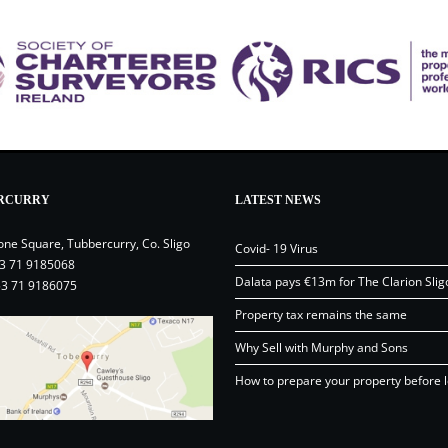
RCURRY
LATEST NEWS
one Square, Tubbercurry, Co. Sligo
Covid- 19 Virus
3 71 9185068
Dalata pays €13m for The Clarion Slig
53 71 9186075
Property tax remains the same
Why Sell with Murphy and Sons
How to prepare your property before l