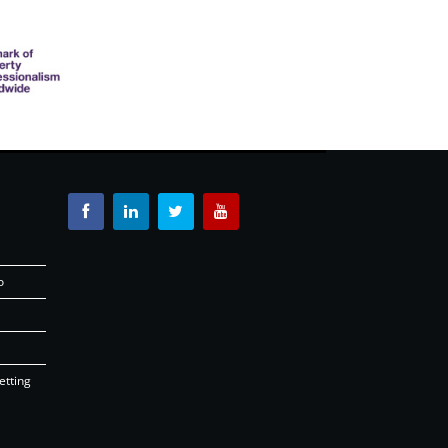
o
etting