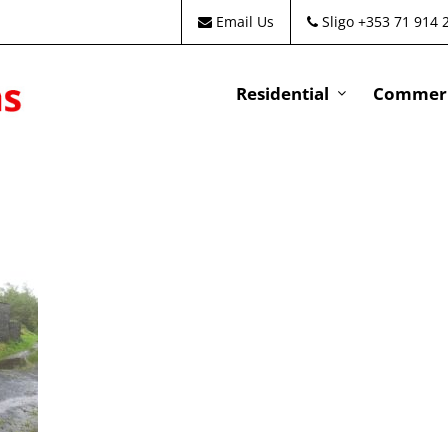
Email Us
Sligo +353 71 914 
Residential
Commeri