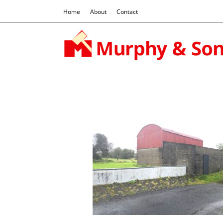
Home
About
Contact