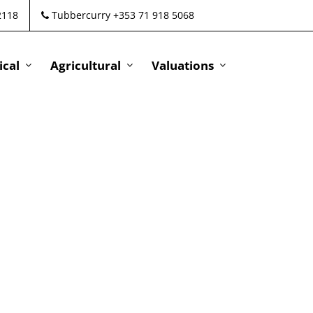
2118
Tubbercurry +353 71 918 5068
cal
Agricultural
Valuations