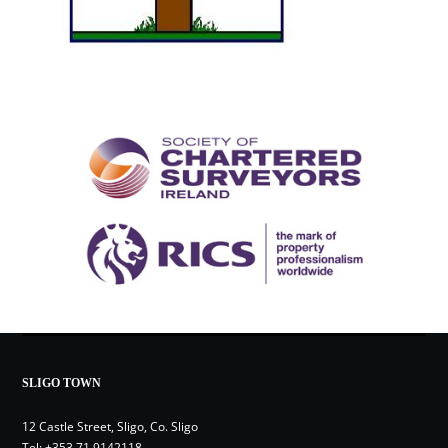
SLIGO TOWN
12 Castle Street, Sligo, Co. Sligo
Tel:
+353 71 9142118