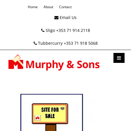
Home
About
Contact
Email Us
Sligo +353 71 914 2118
Tubbercurry +353 71 918 5068