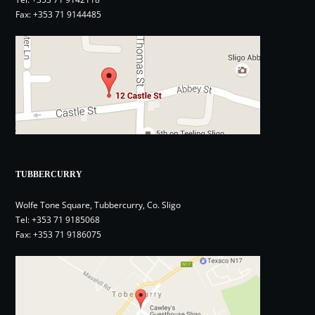
Fax: +353 71 9144485
TUBBERCURRY
Wolfe Tone Square, Tubbercurry, Co. Sligo
Tel:
+353 71 9185068
Fax: +353 71 9186075