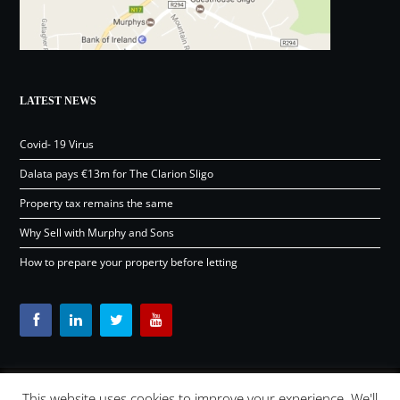
LATEST NEWS
Covid- 19 Virus
Dalata pays €13m for The Clarion Sligo
Property tax remains the same
Why Sell with Murphy and Sons
How to prepare your property before letting
This website uses cookies to improve your experience. We'll