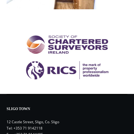
SLIGO TOWN
12 Castle Street, Sligo, Co. Sligo
Tel:
+353 71 9142118