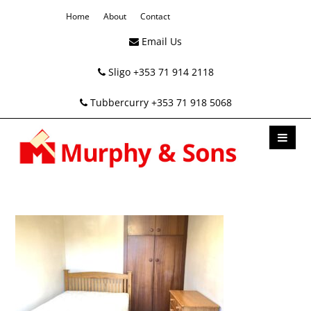
Home
About
Contact
Email Us
Sligo +353 71 914 2118
Tubbercurry +353 71 918 5068