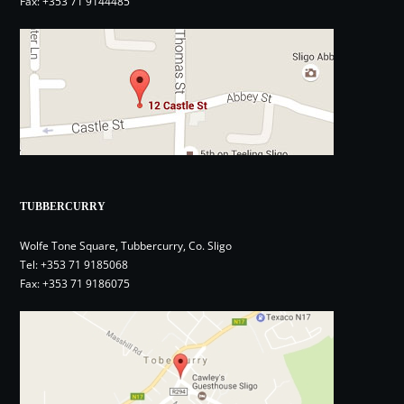
Fax: +353 71 9144485
TUBBERCURRY
Wolfe Tone Square, Tubbercurry, Co. Sligo
Tel:
+353 71 9185068
Fax: +353 71 9186075