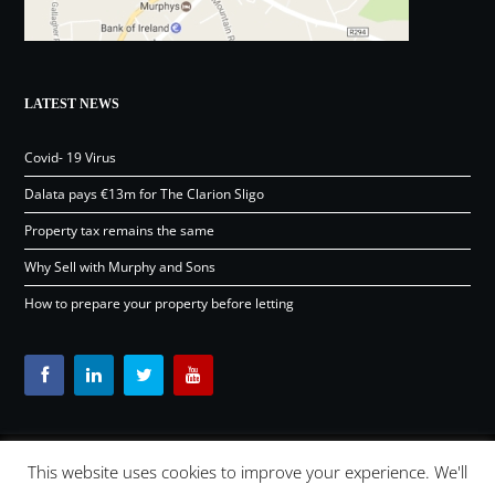
LATEST NEWS
Covid- 19 Virus
Dalata pays €13m for The Clarion Sligo
Property tax remains the same
Why Sell with Murphy and Sons
How to prepare your property before letting
This website uses cookies to improve your experience. We'll
Content © Murphy and Sons Ltd 2026 |
OSD.ie
Digital Agency