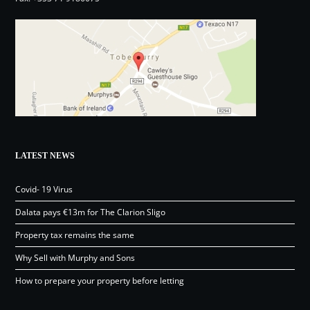
LATEST NEWS
Covid- 19 Virus
Dalata pays €13m for The Clarion Sligo
Property tax remains the same
Why Sell with Murphy and Sons
How to prepare your property before letting