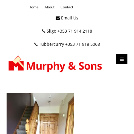
Home
About
Contact
Email Us
Sligo +353 71 914 2118
Tubbercurry +353 71 918 5068