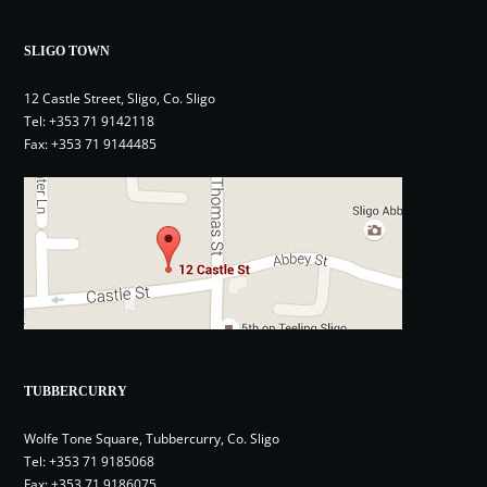
SLIGO TOWN
12 Castle Street, Sligo, Co. Sligo
Tel:
+353 71 9142118
Fax: +353 71 9144485
TUBBERCURRY
Wolfe Tone Square, Tubbercurry, Co. Sligo
Tel:
+353 71 9185068
Fax: +353 71 9186075