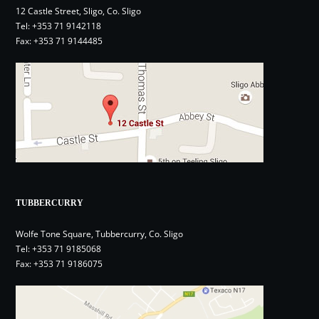
12 Castle Street, Sligo, Co. Sligo
Tel:
+353 71 9142118
Fax: +353 71 9144485
TUBBERCURRY
Wolfe Tone Square, Tubbercurry, Co. Sligo
Tel:
+353 71 9185068
Fax: +353 71 9186075