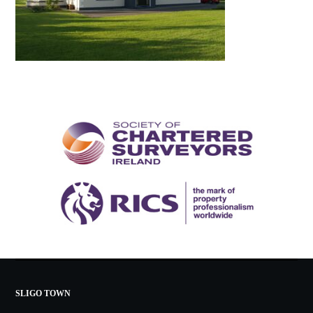
SLIGO TOWN