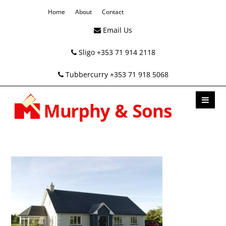
Home
About
Contact
Email Us
Sligo +353 71 914 2118
Tubbercurry +353 71 918 5068