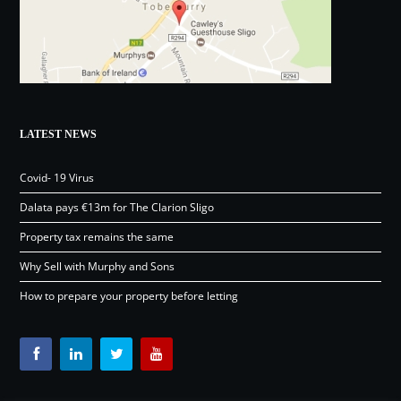
LATEST NEWS
Covid- 19 Virus
Dalata pays €13m for The Clarion Sligo
Property tax remains the same
Why Sell with Murphy and Sons
How to prepare your property before letting