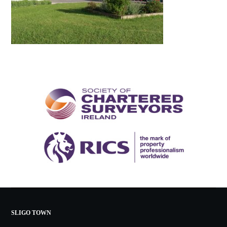
SLIGO TOWN