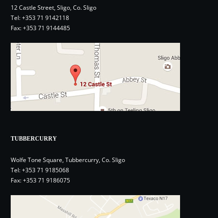
12 Castle Street, Sligo, Co. Sligo
Tel:
+353 71 9142118
Fax: +353 71 9144485
TUBBERCURRY
Wolfe Tone Square, Tubbercurry, Co. Sligo
Tel:
+353 71 9185068
Fax: +353 71 9186075