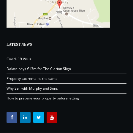
LATEST NEWS
Covid- 19 Virus
Dalata pays €13m for The Clarion Sligo
Property tax remains the same
Why Sell with Murphy and Sons
How to prepare your property before letting