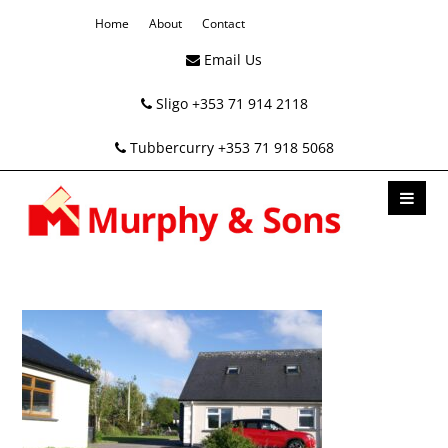
Home
About
Contact
Email Us
Sligo +353 71 914 2118
Tubbercurry +353 71 918 5068