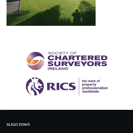
SLIGO TOWN