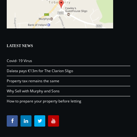
LATEST NEWS
Covid- 19 Virus
Dalata pays €13m for The Clarion Sligo
Property tax remains the same
Why Sell with Murphy and Sons
How to prepare your property before letting