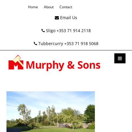
Home
About
Contact
Email Us
Sligo +353 71 914 2118
Tubbercurry +353 71 918 5068