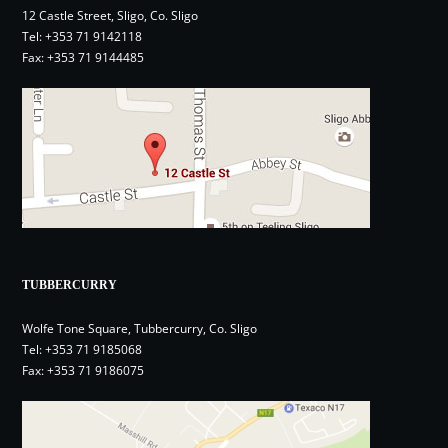
12 Castle Street, Sligo, Co. Sligo
Tel:
+353 71 9142118
Fax: +353 71 9144485
TUBBERCURRY
Wolfe Tone Square, Tubbercurry, Co. Sligo
Tel:
+353 71 9185068
Fax: +353 71 9186075