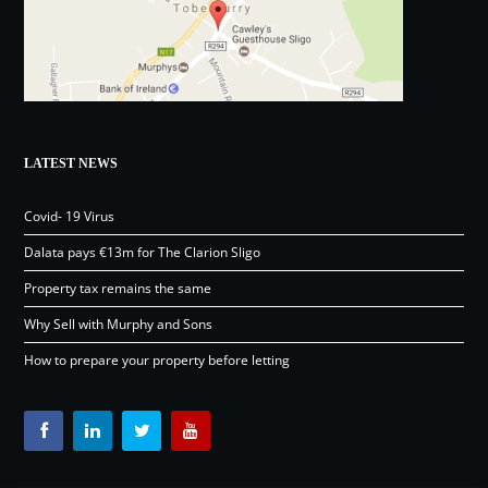
LATEST NEWS
Covid- 19 Virus
Dalata pays €13m for The Clarion Sligo
Property tax remains the same
Why Sell with Murphy and Sons
How to prepare your property before letting