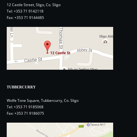
12 Castle Street, Sligo, Co. Sligo
Tel:
+353 71 9142118
Fax: +353 71 9144485
TUBBERCURRY
Wolfe Tone Square, Tubbercurry, Co. Sligo
Tel:
+353 71 9185068
Fax: +353 71 9186075