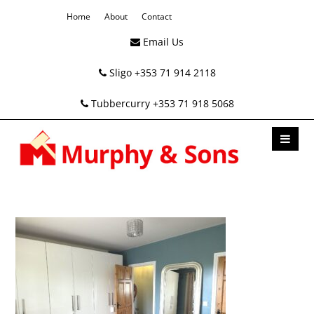
Home
About
Contact
Email Us
Sligo +353 71 914 2118
Tubbercurry +353 71 918 5068