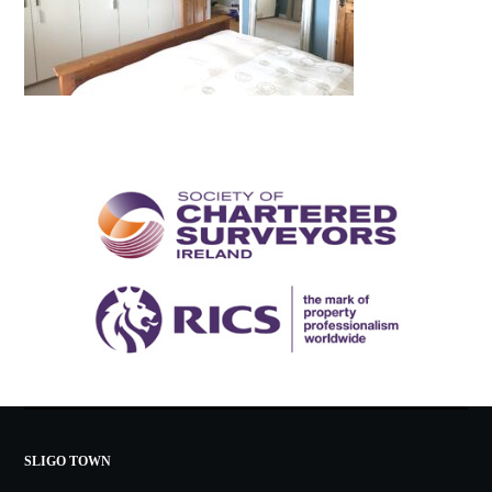
SLIGO TOWN