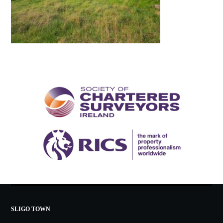
SLIGO TOWN