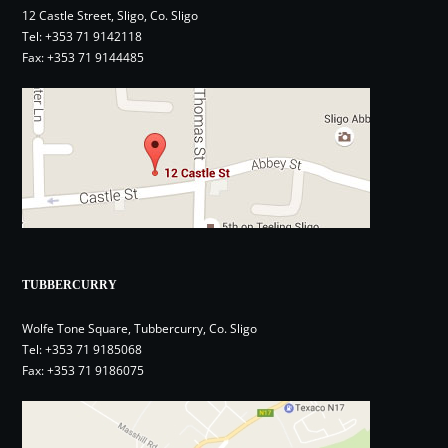
12 Castle Street, Sligo, Co. Sligo
Tel:
+353 71 9142118
Fax: +353 71 9144485
TUBBERCURRY
Wolfe Tone Square, Tubbercurry, Co. Sligo
Tel:
+353 71 9185068
Fax: +353 71 9186075