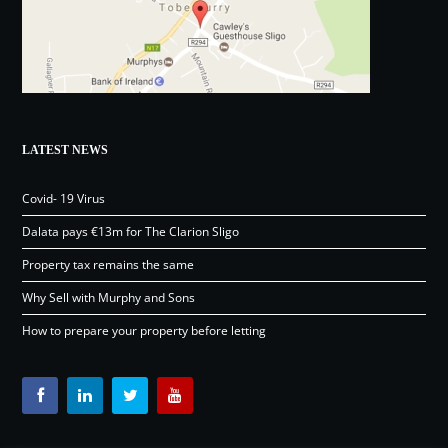
LATEST NEWS
Covid- 19 Virus
Dalata pays €13m for The Clarion Sligo
Property tax remains the same
Why Sell with Murphy and Sons
How to prepare your property before letting