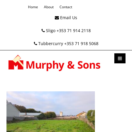
Home
About
Contact
Email Us
Sligo +353 71 914 2118
Tubbercurry +353 71 918 5068