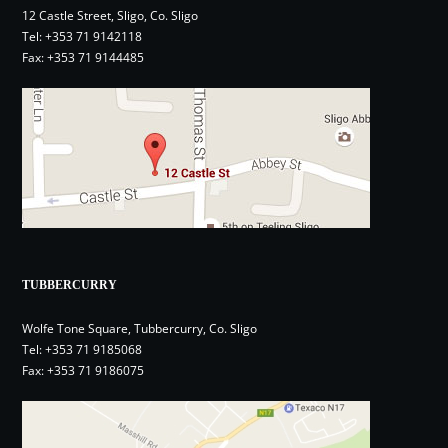
12 Castle Street, Sligo, Co. Sligo
Tel:
+353 71 9142118
Fax: +353 71 9144485
TUBBERCURRY
Wolfe Tone Square, Tubbercurry, Co. Sligo
Tel:
+353 71 9185068
Fax: +353 71 9186075