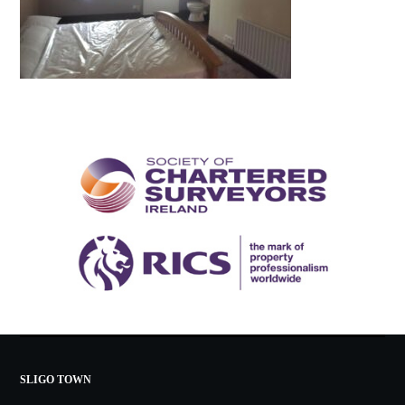
SLIGO TOWN