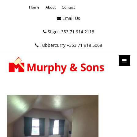
Home
About
Contact
Email Us
Sligo +353 71 914 2118
Tubbercurry +353 71 918 5068