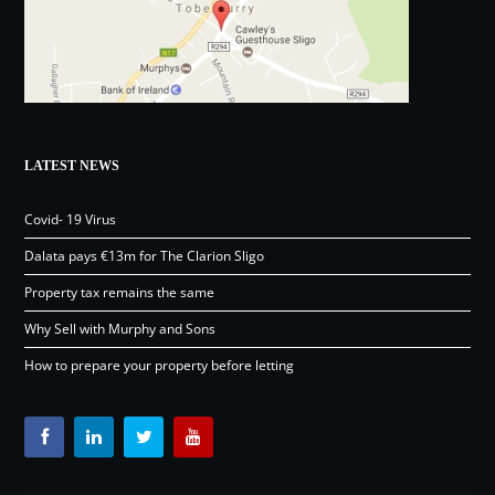
LATEST NEWS
Covid- 19 Virus
Dalata pays €13m for The Clarion Sligo
Property tax remains the same
Why Sell with Murphy and Sons
How to prepare your property before letting