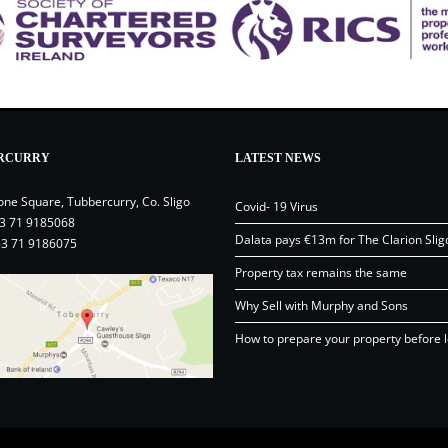
RCURRY
LATEST NEWS
one Square, Tubbercurry, Co. Sligo
Covid- 19 Virus
3 71 9185068
Dalata pays €13m for The Clarion Slig
53 71 9186075
Property tax remains the same
Why Sell with Murphy and Sons
How to prepare your property before l