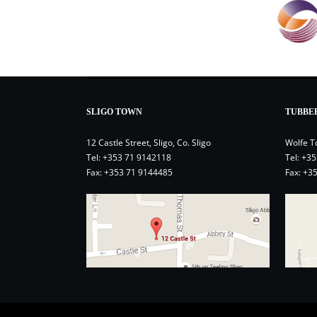
SLIGO TOWN
TUBBE
12 Castle Street, Sligo, Co. Sligo
Wolfe T
Tel:
+353 71 9142118
Tel:
+35
Fax: +353 71 9144485
Fax: +3