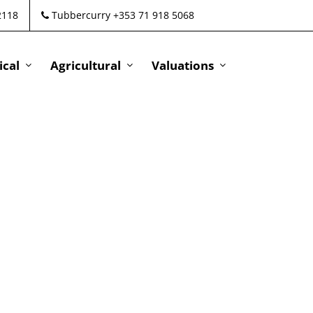
2118
Tubbercurry +353 71 918 5068
cal
Agricultural
Valuations