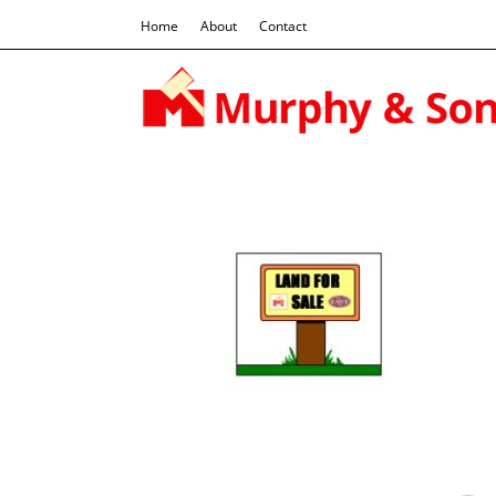
Home
About
Contact