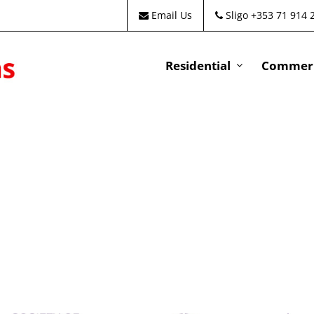
Email Us
Sligo +353 71 914 
Residential
Commeri