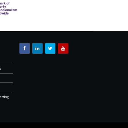
o
etting