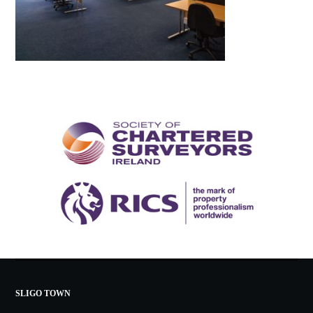
SLIGO TOWN