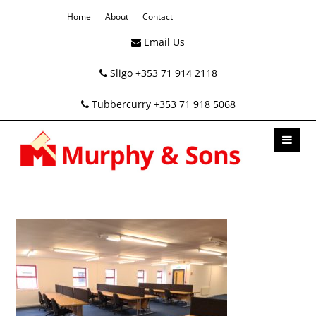
Home
About
Contact
Email Us
Sligo +353 71 914 2118
Tubbercurry +353 71 918 5068