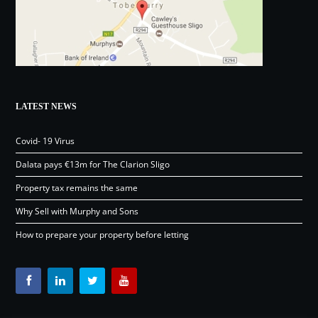
LATEST NEWS
Covid- 19 Virus
Dalata pays €13m for The Clarion Sligo
Property tax remains the same
Why Sell with Murphy and Sons
How to prepare your property before letting