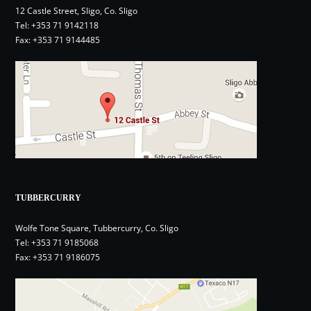
12 Castle Street, Sligo, Co. Sligo
Tel:
+353 71 9142118
Fax: +353 71 9144485
TUBBERCURRY
Wolfe Tone Square, Tubbercurry, Co. Sligo
Tel:
+353 71 9185068
Fax: +353 71 9186075