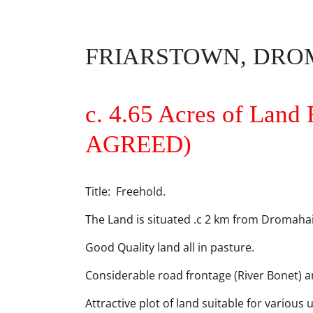
FRIARSTOWN, DROM
c. 4.65 Acres of Land 
AGREED)
Title: Freehold.
The Land is situated .c 2 km from Dromahair
Good Quality land all in pasture.
Considerable road frontage (River Bonet) 
Attractive plot of land suitable for various 