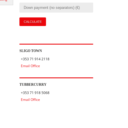
SLIGO TOWN
+353 71 914 2118
Email Office
TUBBERCURRY
+353 71 918 5068
Email Office