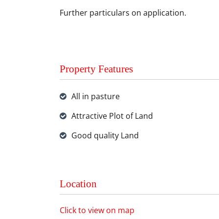
Further particulars on application.
Property Features
All in pasture
Attractive Plot of Land
Good quality Land
Location
Click to view on map