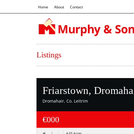
Home
About
Contact
Listings
Friarstown, Dromahai
Dromahair, Co. Leitrim
€000
4.65 Acres