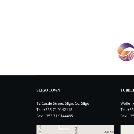
SLIGO TOWN
TUBBE
12 Castle Street, Sligo, Co. Sligo
Wolfe T
Tel:
+353 71 9142118
Tel:
+35
Fax: +353 71 9144485
Fax: +3