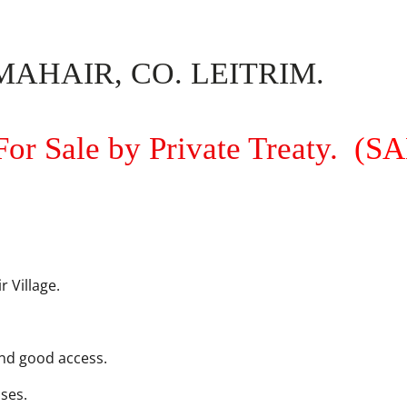
AHAIR, CO. LEITRIM.
For Sale by Private Treaty.
(S
 Village.
and good access.
uses.