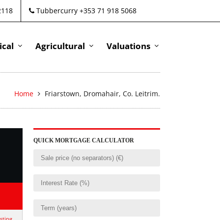
2118
Tubbercurry +353 71 918 5068
cal
Agricultural
Valuations
Home
Friarstown, Dromahair, Co. Leitrim.
QUICK MORTGAGE CALCULATOR
isting