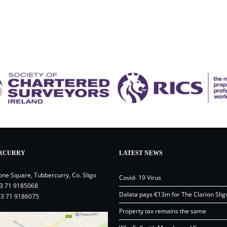
RCURRY
LATEST NEWS
one Square, Tubbercurry, Co. Sligo
Covid- 19 Virus
3 71 9185068
Dalata pays €13m for The Clarion Slig
53 71 9186075
Property tax remains the same