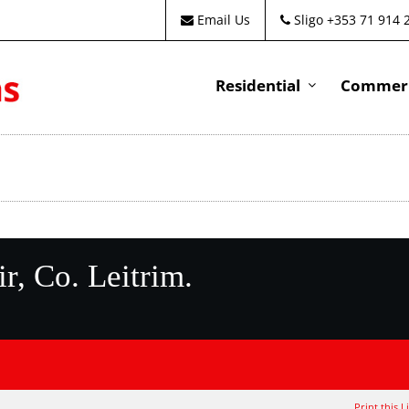
Email Us
Sligo +353 71 914 
Residential
Commeri
r, Co. Leitrim.
Print this L