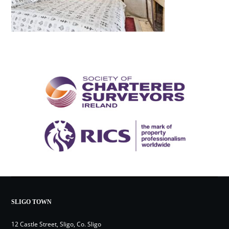
SLIGO TOWN
12 Castle Street, Sligo, Co. Sligo