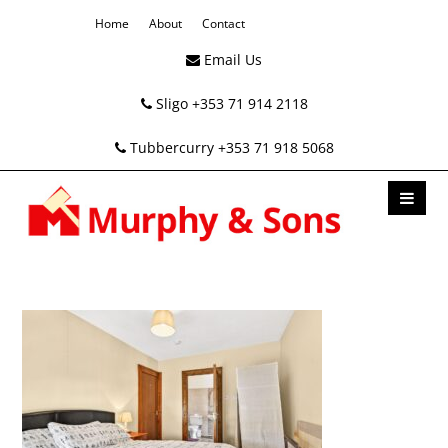
Home
About
Contact
Email Us
Sligo +353 71 914 2118
Tubbercurry +353 71 918 5068