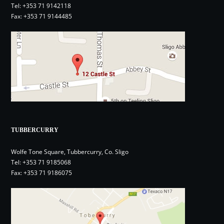
Tel:
+353 71 9142118
Fax: +353 71 9144485
TUBBERCURRY
Wolfe Tone Square, Tubbercurry, Co. Sligo
Tel:
+353 71 9185068
Fax: +353 71 9186075