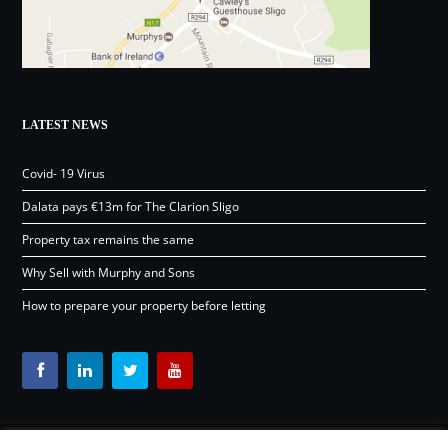
LATEST NEWS
Covid- 19 Virus
Dalata pays €13m for The Clarion Sligo
Property tax remains the same
Why Sell with Murphy and Sons
How to prepare your property before letting