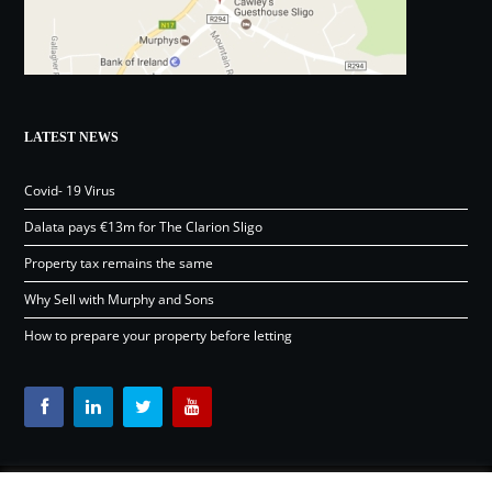
LATEST NEWS
Covid- 19 Virus
Dalata pays €13m for The Clarion Sligo
Property tax remains the same
Why Sell with Murphy and Sons
How to prepare your property before letting