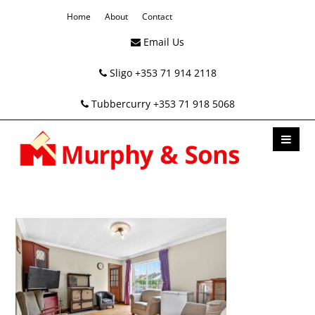
Home
About
Contact
Email Us
Sligo +353 71 914 2118
Tubbercurry +353 71 918 5068