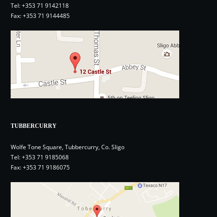
Tel:
+353 71 9142118
Fax: +353 71 9144485
TUBBERCURRY
Wolfe Tone Square, Tubbercurry, Co. Sligo
Tel:
+353 71 9185068
Fax: +353 71 9186075