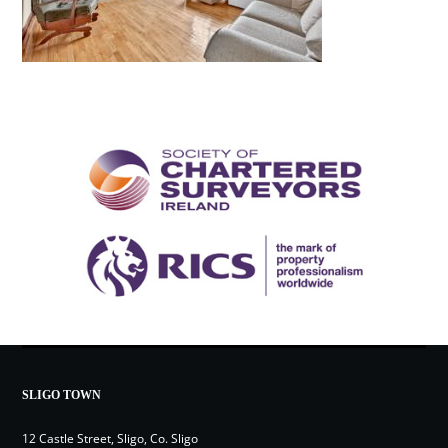
SLIGO TOWN
12 Castle Street, Sligo, Co. Sligo