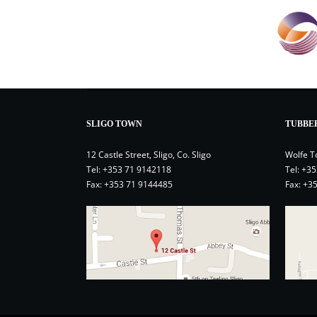
SLIGO TOWN
TUBBE
12 Castle Street, Sligo, Co. Sligo
Wolfe T
Tel:
+353 71 9142118
Tel:
+35
Fax: +353 71 9144485
Fax: +3