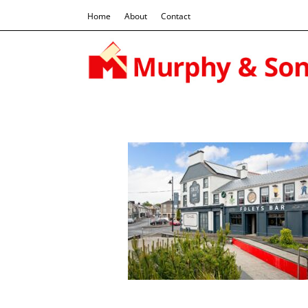
Home
About
Contact