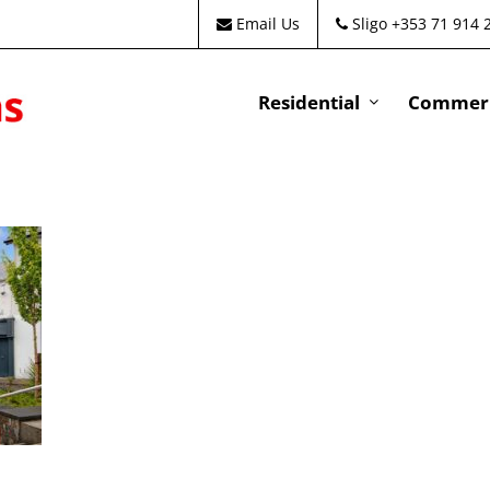
Email Us
Sligo +353 71 914 
Residential
Commeri