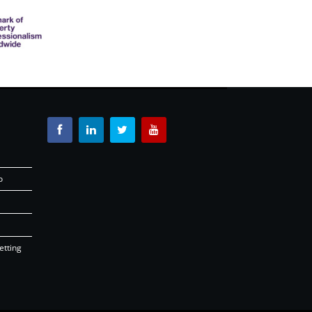
o
etting