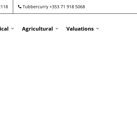
2118
Tubbercurry +353 71 918 5068
cal
Agricultural
Valuations