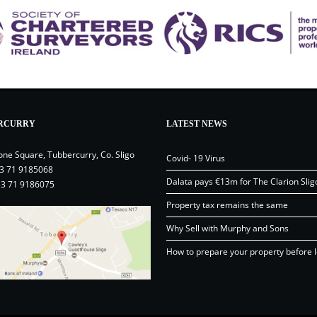
RCURRY
LATEST NEWS
one Square, Tubbercurry, Co. Sligo
Covid- 19 Virus
3 71 9185068
Dalata pays €13m for The Clarion Slig
53 71 9186075
Property tax remains the same
Why Sell with Murphy and Sons
How to prepare your property before l