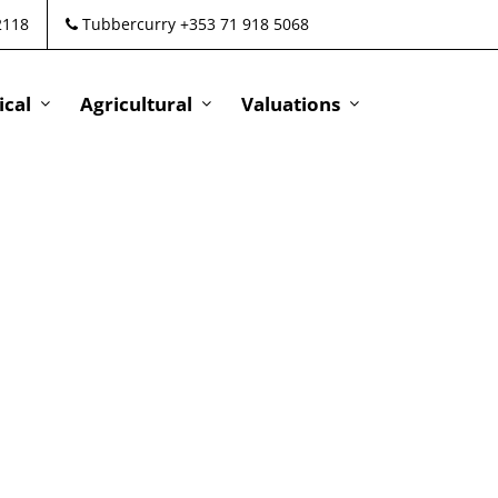
2118
Tubbercurry +353 71 918 5068
cal
Agricultural
Valuations