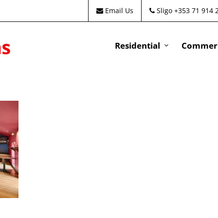
Email Us
Sligo +353 71 914 
Residential
Commeri