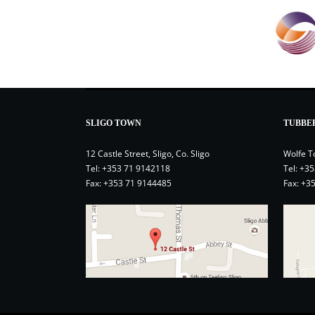
SLIGO TOWN
TUBBE
12 Castle Street, Sligo, Co. Sligo
Wolfe T
Tel:
+353 71 9142118
Tel:
+35
Fax: +353 71 9144485
Fax: +3