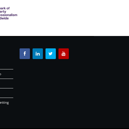
o
etting