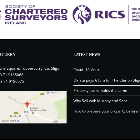
RCURRY
LATEST NEWS
one Square, Tubbercurry, Co. Sligo
Covid- 19 Virus
3 71 9185068
Dalata pays €13m for The Clarion Slig
53 71 9186075
Property tax remains the same
Why Sell with Murphy and Sons
How to prepare your property before l