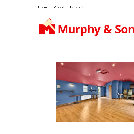
Home
About
Contact