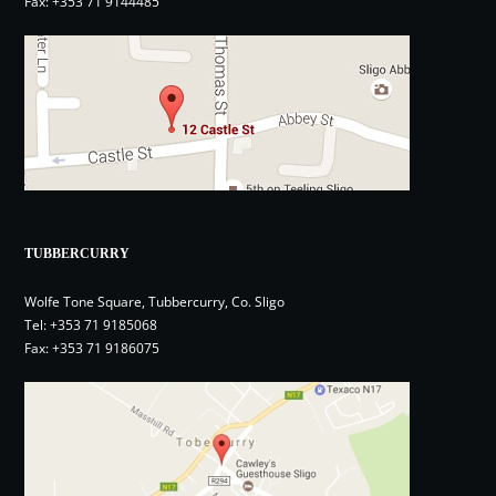
Fax: +353 71 9144485
TUBBERCURRY
Wolfe Tone Square, Tubbercurry, Co. Sligo
Tel:
+353 71 9185068
Fax: +353 71 9186075