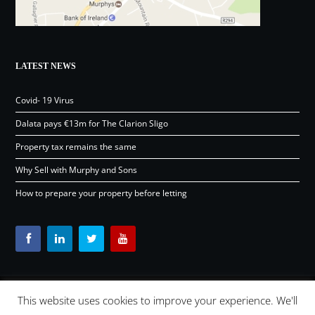
LATEST NEWS
Covid- 19 Virus
Dalata pays €13m for The Clarion Sligo
Property tax remains the same
Why Sell with Murphy and Sons
How to prepare your property before letting
This website uses cookies to improve your experience. We'll
Content © Murphy and Sons Ltd 2026 |
OSD.ie
Digital Agency