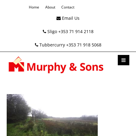
Home
About
Contact
Email Us
Sligo +353 71 914 2118
Tubbercurry +353 71 918 5068