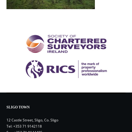
SLIGO TOWN
12 Castle Street, Sligo, Co. Sligo
Tel:
+353 71 9142118