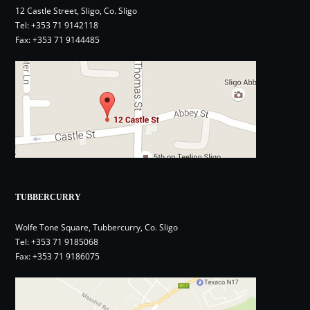
12 Castle Street, Sligo, Co. Sligo
Tel:
+353 71 9142118
Fax: +353 71 9144485
TUBBERCURRY
Wolfe Tone Square, Tubbercurry, Co. Sligo
Tel:
+353 71 9185068
Fax: +353 71 9186075