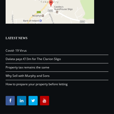
LATEST NEWS
Covid- 19 Virus
Dalata pays €13m for The Clarion Sligo
Property tax remains the same
Why Sell with Murphy and Sons
How to prepare your property before letting