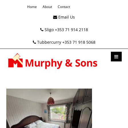
Home
About
Contact
Email Us
Sligo +353 71 914 2118
Tubbercurry +353 71 918 5068