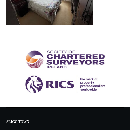
SLIGO TOWN