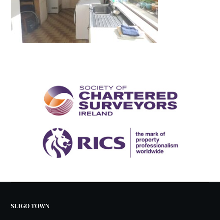
SLIGO TOWN