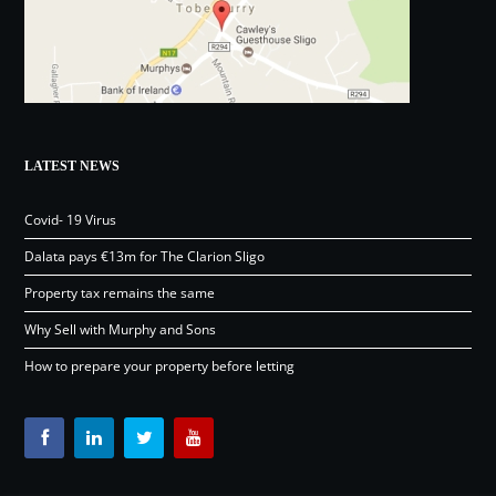
LATEST NEWS
Covid- 19 Virus
Dalata pays €13m for The Clarion Sligo
Property tax remains the same
Why Sell with Murphy and Sons
How to prepare your property before letting