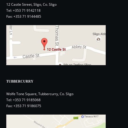
12 Castle Street, Sligo, Co. Sligo
Tel:
+353 71 9142118
Fax: +353 71 9144485
TUBBERCURRY
Wolfe Tone Square, Tubbercurry, Co. Sligo
Tel:
+353 71 9185068
Fax: +353 71 9186075