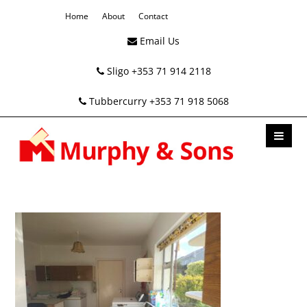
Home
About
Contact
Email Us
Sligo +353 71 914 2118
Tubbercurry +353 71 918 5068