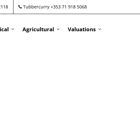
2118
Tubbercurry +353 71 918 5068
cal
Agricultural
Valuations