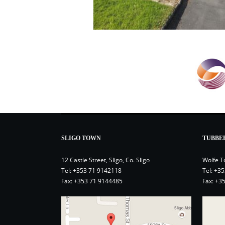
SLIGO TOWN
TUBBE
12 Castle Street, Sligo, Co. Sligo
Wolfe T
Tel:
+353 71 9142118
Tel:
+35
Fax: +353 71 9144485
Fax: +3