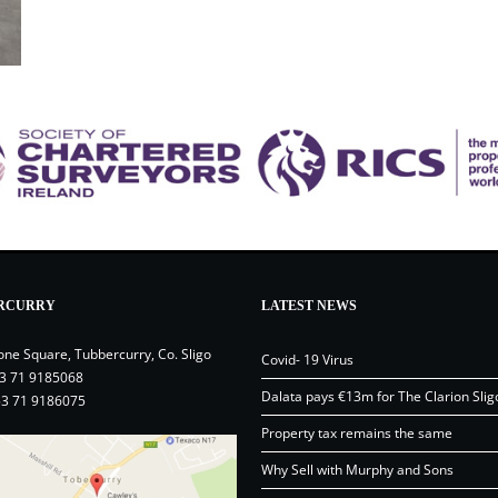
RCURRY
LATEST NEWS
one Square, Tubbercurry, Co. Sligo
Covid- 19 Virus
3 71 9185068
Dalata pays €13m for The Clarion Slig
53 71 9186075
Property tax remains the same
Why Sell with Murphy and Sons