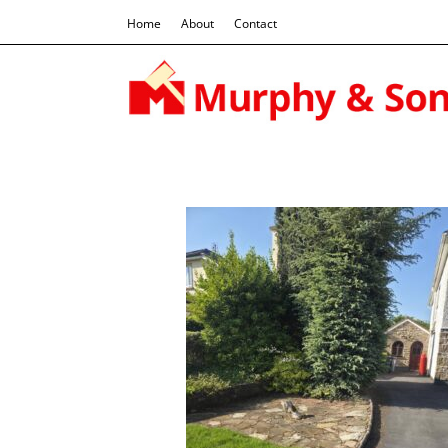
Home
About
Contact