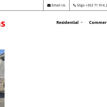
Email Us
Sligo +353 71 914 
Residential
Commeri