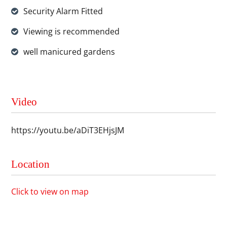
Security Alarm Fitted
Viewing is recommended
well manicured gardens
Video
https://youtu.be/aDiT3EHjsJM
Location
Click to view on map