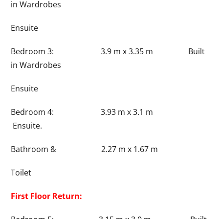
in Wardrobes
Ensuite
Bedroom 3: 3.9 m x 3.35 m Built
in Wardrobes
Ensuite
Bedroom 4: 3.93 m x 3.1 m
Ensuite.
Bathroom & 2.27 m x 1.67 m
Toilet
First Floor Return: