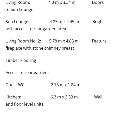
Living Room: 4.0 m x 3.34 m Doors
to Sun Lounge.
Sun Lounge: 4.85 m x 2.45 m Bright
with access to rear garden area.
Living Room No. 2: 5.78 m x 4.63 m Feature
fireplace with stone chimney breast
Timber Flooring
Access to rear gardens.
Guest WC 2.75 m x 1.84 m
Kitchen: 6.3 m x 3.33 m Wall
and floor level units