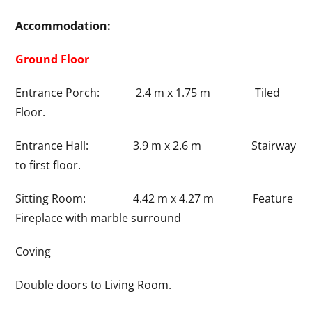
Accommodation:
Ground Floor
Entrance Porch: 2.4 m x 1.75 m Tiled
Floor.
Entrance Hall: 3.9 m x 2.6 m Stairway
to first floor.
Sitting Room: 4.42 m x 4.27 m Feature
Fireplace with marble surround
Coving
Double doors to Living Room.