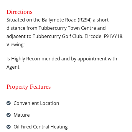
Directions
Situated on the Ballymote Road (R294) a short
distance from Tubbercurry Town Centre and
adjacent to Tubbercurry Golf Club. Eircode: F91VY18.
Viewing:
Is Highly Recommended and by appointment with
Agent.
Property Features
Convenient Location
Mature
Oil Fired Central Heating