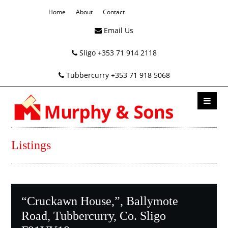
Home
About
Contact
Email Us
Sligo +353 71 914 2118
Tubbercurry +353 71 918 5068
Listings
“Cruckawn House,”, Ballymote
Road, Tubbercurry, Co. Sligo