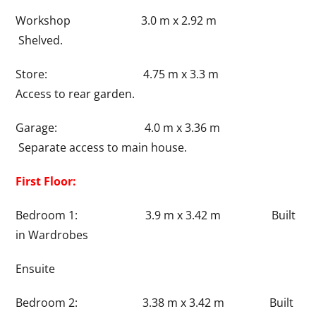
Workshop 3.0 m x 2.92 m
Shelved.
Store: 4.75 m x 3.3 m
Access to rear garden.
Garage: 4.0 m x 3.36 m
Separate access to main house.
First Floor:
Bedroom 1: 3.9 m x 3.42 m Built
in Wardrobes
Ensuite
Bedroom 2: 3.38 m x 3.42 m Built