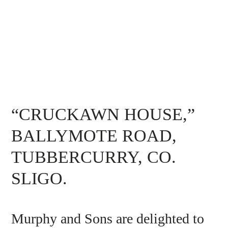
“CRUCKAWN HOUSE,”
BALLYMOTE ROAD,
TUBBERCURRY, CO.
SLIGO.
Murphy and Sons are delighted to