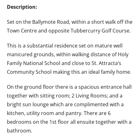
Description:
Set on the Ballymote Road, within a short walk off the
Town Centre and opposite Tubbercurry Golf Course.
This is a substantial residence set on mature well
manicured grounds, within walking distance of Holy
Family National School and close to St. Attracta’s
Community School making this an ideal family home.
On the ground floor there is a spacious entrance hall
together with sitting room; 2 Living Rooms; and a
bright sun lounge which are complimented with a
kitchen, utility room and pantry. There are 6
bedrooms on the 1st floor all ensuite together with a
bathroom.