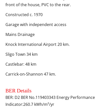
front of the house, PVC to the rear.
Constructed c. 1970
Garage with independent access
Mains Drainage
Knock International Airport 20 km.
Sligo Town 34 km
Castlebar: 48 km
Carrick-on-Shannon 47 km.
BER Details
BER: D2 BER No.119403343 Energy Performance
Indicator:260.7 kWh/m²/yr