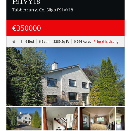
F91VY18
Tubbercurry, Co. Sligo F91VY18
€350000
6 Bed
6 Bath
3289 Sq Ft
0.294 Acres
Print this Listing