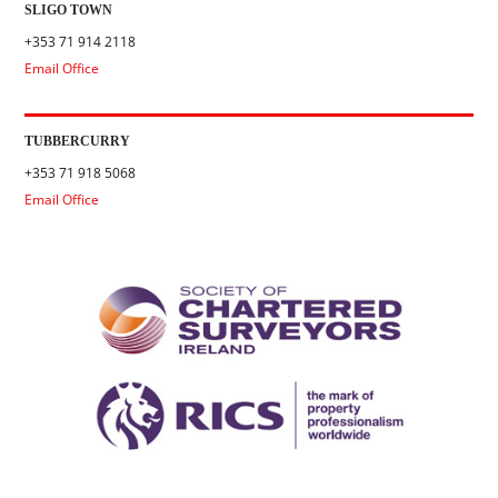
SLIGO TOWN
+353 71 914 2118
Email Office
TUBBERCURRY
+353 71 918 5068
Email Office