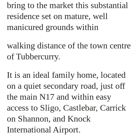
bring to the market this substantial
residence set on mature, well
manicured grounds within
walking distance of the town centre
of Tubbercurry.
It is an ideal family home, located
on a quiet secondary road, just off
the main N17 and within easy
access to Sligo, Castlebar, Carrick
on Shannon, and Knock
International Airport.