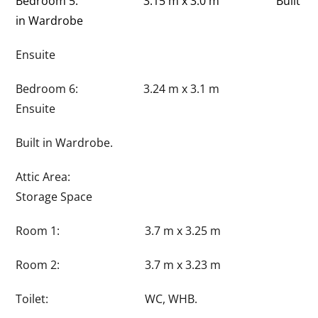
Bedroom 5: 3.15 m x 3.0 m Built
in Wardrobe
Ensuite
Bedroom 6: 3.24 m x 3.1 m
Ensuite
Built in Wardrobe.
Attic Area:
Storage Space
Room 1: 3.7 m x 3.25 m
Room 2: 3.7 m x 3.23 m
Toilet: WC, WHB.