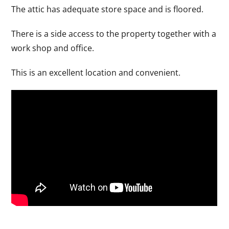
The attic has adequate store space and is floored.
There is a side access to the property together with a
work shop and office.
This is an excellent location and convenient.