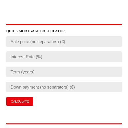
QUICK MORTGAGE CALCULATOR