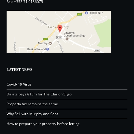
Fax: +353 71 9186075
LATEST NEWS
Covid- 19 Virus
Dalata pays €13m for The Clarion Sligo
Property tax remains the same
Why Sell with Murphy and Sons
How to prepare your property before letting