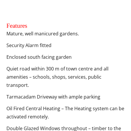
Features
Mature, well manicured gardens.
Security Alarm fitted
Enclosed south facing garden
Quiet road within 300 m of town centre and all
amenities – schools, shops, services, public
transport.
Tarmacadam Driveway with ample parking
Oil Fired Central Heating – The Heating system can be
activated remotely.
Double Glazed Windows throughout – timber to the