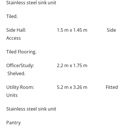
Stainless steel sink unit
Tiled.
Side Hall: 1.5 m x 1.45 m Side
Access
Tiled Flooring.
Office/Study: 2.2 m x 1.75 m
Shelved.
Utility Room: 5.2 m x 3.26 m Fitted
Units
Stainless steel sink unit
Pantry