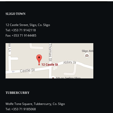
SLIGO TOWN
12 Castle Street, Sligo, Co. Sligo
Tel:
+353 71 9142118
Fax: +353 71 9144485
TUBBERCURRY
Wolfe Tone Square, Tubbercurry, Co. Sligo
Tel:
+353 71 9185068