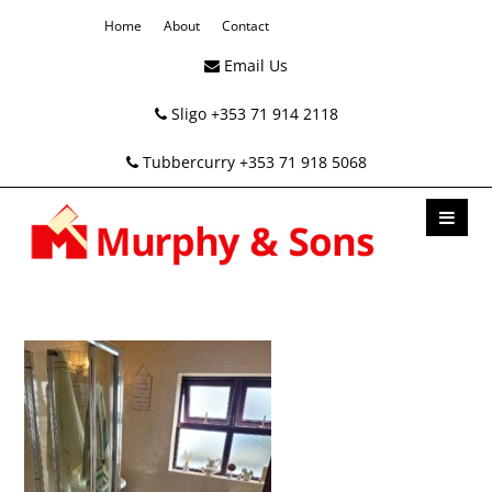
Home
About
Contact
Email Us
Sligo +353 71 914 2118
Tubbercurry +353 71 918 5068