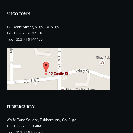
SLIGO TOWN
12 Castle Street, Sligo, Co. Sligo
Tel:
+353 71 9142118
Fax: +353 71 9144485
TUBBERCURRY
Wolfe Tone Square, Tubbercurry, Co. Sligo
Tel:
+353 71 9185068
Fax: +353 71 9186075