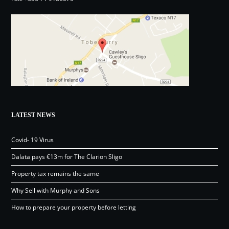
LATEST NEWS
Covid- 19 Virus
Dalata pays €13m for The Clarion Sligo
Property tax remains the same
Why Sell with Murphy and Sons
How to prepare your property before letting