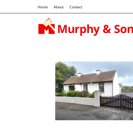
Home
About
Contact