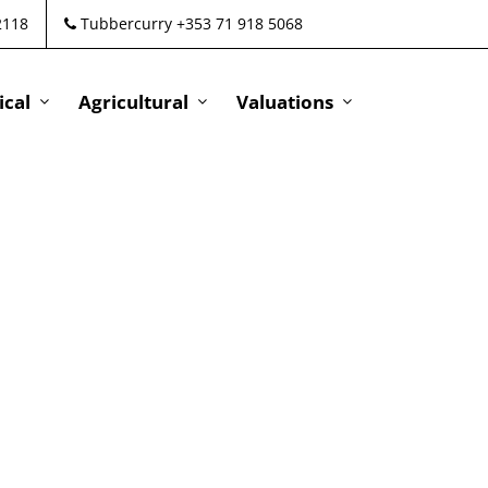
2118
Tubbercurry +353 71 918 5068
cal
Agricultural
Valuations