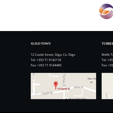
SLIGO TOWN
TUBBE
12 Castle Street, Sligo, Co. Sligo
Wolfe T
Tel:
+353 71 9142118
Tel:
+35
Fax: +353 71 9144485
Fax: +3