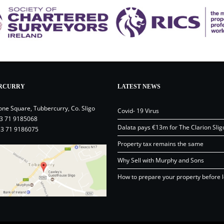
RCURRY
LATEST NEWS
one Square, Tubbercurry, Co. Sligo
Covid- 19 Virus
3 71 9185068
Dalata pays €13m for The Clarion Slig
53 71 9186075
Property tax remains the same
Why Sell with Murphy and Sons
How to prepare your property before l