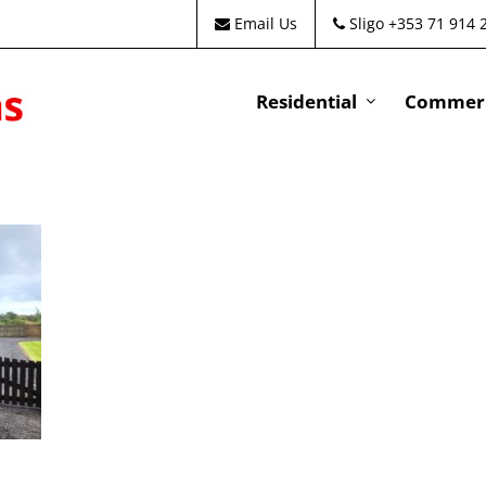
Email Us
Sligo +353 71 914 
Residential
Commeri