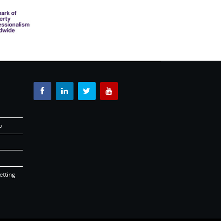
o
etting