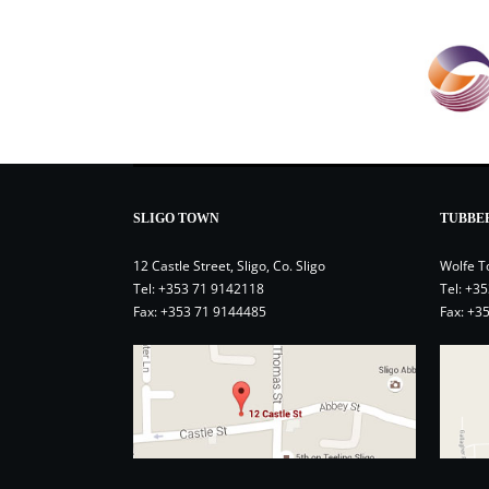
SLIGO TOWN
TUBBE
12 Castle Street, Sligo, Co. Sligo
Wolfe T
Tel:
+353 71 9142118
Tel:
+35
Fax: +353 71 9144485
Fax: +3