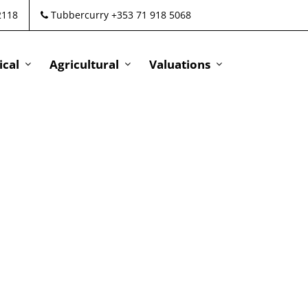
2118
Tubbercurry +353 71 918 5068
cal
Agricultural
Valuations