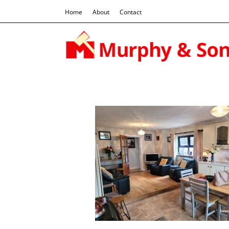
Home
About
Contact