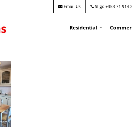
Email Us
Sligo +353 71 914 
Residential
Commeri