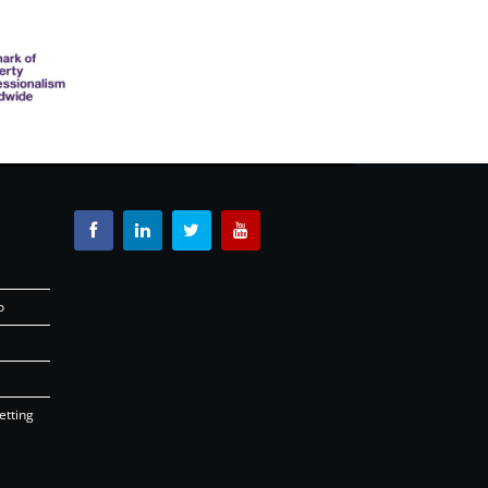
o
etting