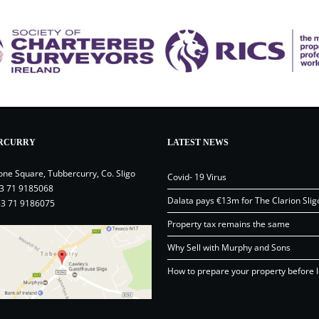
RCURRY
LATEST NEWS
one Square, Tubbercurry, Co. Sligo
Covid- 19 Virus
3 71 9185068
Dalata pays €13m for The Clarion Slig
53 71 9186075
Property tax remains the same
Why Sell with Murphy and Sons
How to prepare your property before l