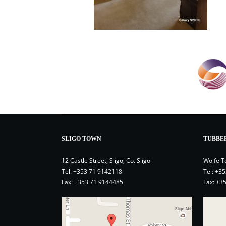
SLIGO TOWN
TUBBE
12 Castle Street, Sligo, Co. Sligo
Wolfe T
Tel:
+353 71 9142118
Tel:
+35
Fax: +353 71 9144485
Fax: +3