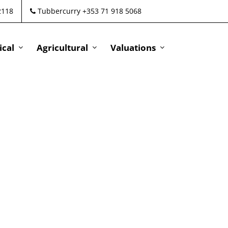
2118
Tubbercurry +353 71 918 5068
cal
Agricultural
Valuations