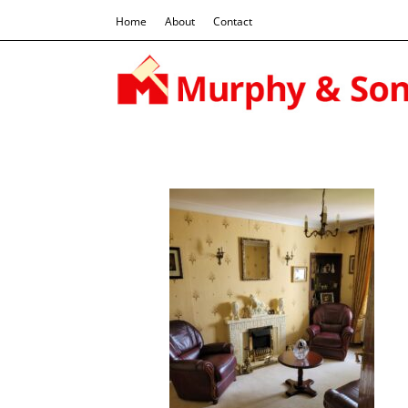
Home
About
Contact