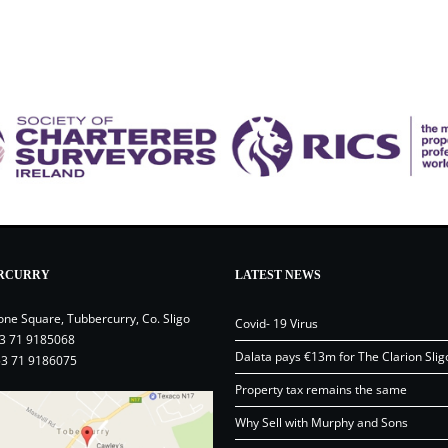
RCURRY
LATEST NEWS
one Square, Tubbercurry, Co. Sligo
Covid- 19 Virus
3 71 9185068
Dalata pays €13m for The Clarion Slig
53 71 9186075
Property tax remains the same
Why Sell with Murphy and Sons