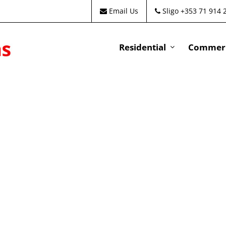
Email Us
Sligo +353 71 914 
Residential
Commeri