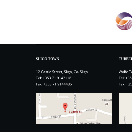
SLIGO TOWN
TUBBE
12 Castle Street, Sligo, Co. Sligo
Wolfe T
Tel:
+353 71 9142118
Tel:
+35
Fax: +353 71 9144485
Fax: +3