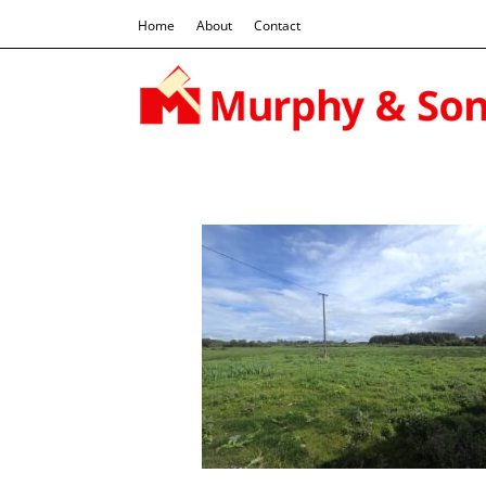
Home
About
Contact