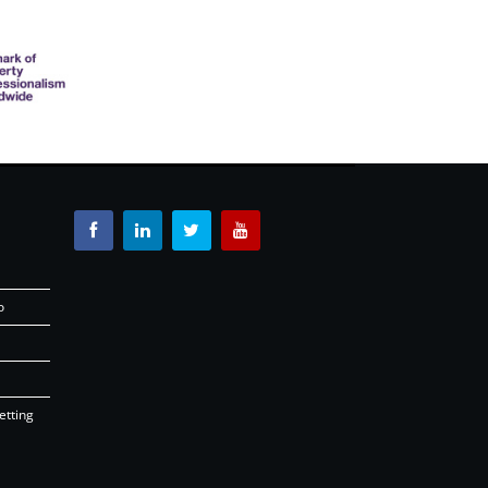
o
etting