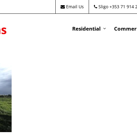
Email Us
Sligo +353 71 914 
Residential
Commeri