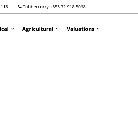
2118
Tubbercurry +353 71 918 5068
cal
Agricultural
Valuations