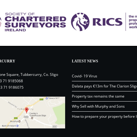
RCURRY
LATEST NEWS
one Square, Tubbercurry, Co. Sligo
Covid- 19 Virus
3 71 9185068
Dalata pays €13m for The Clarion Slig
53 71 9186075
Property tax remains the same
Why Sell with Murphy and Sons
How to prepare your property before l