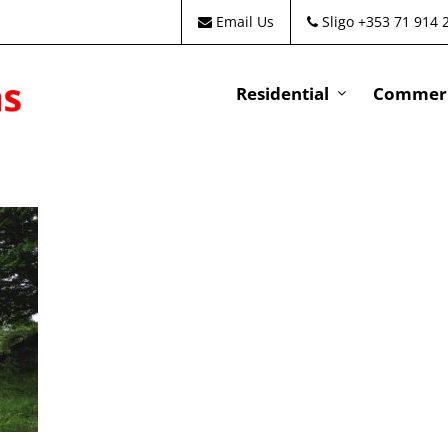
Email Us
Sligo +353 71 914 
Residential
Commeri