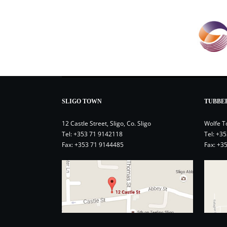
SLIGO TOWN
TUBBE
12 Castle Street, Sligo, Co. Sligo
Wolfe T
Tel:
+353 71 9142118
Tel:
+35
Fax: +353 71 9144485
Fax: +3