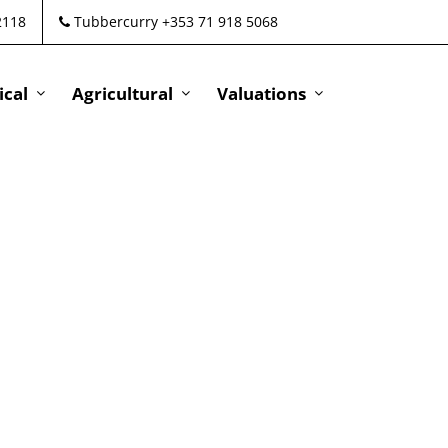
2118
Tubbercurry +353 71 918 5068
cal
Agricultural
Valuations