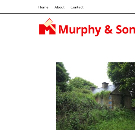
Home
About
Contact