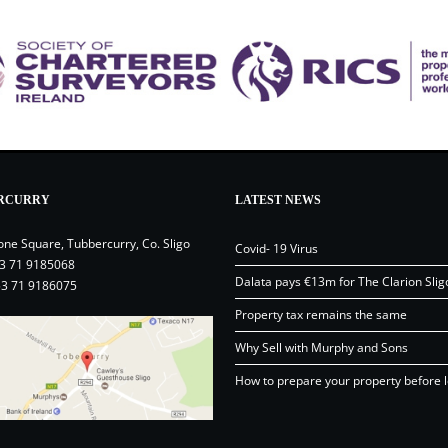
RCURRY
LATEST NEWS
one Square, Tubbercurry, Co. Sligo
Covid- 19 Virus
3 71 9185068
Dalata pays €13m for The Clarion Slig
53 71 9186075
Property tax remains the same
Why Sell with Murphy and Sons
How to prepare your property before l