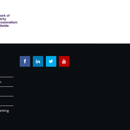
o
etting