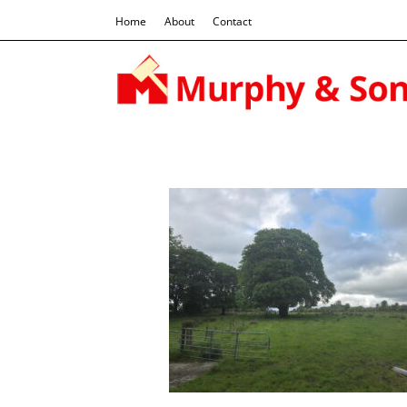
Home
About
Contact