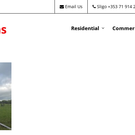
Email Us
Sligo +353 71 914 
Residential
Commeri