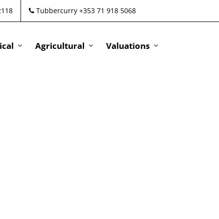
2118
Tubbercurry +353 71 918 5068
cal
Agricultural
Valuations