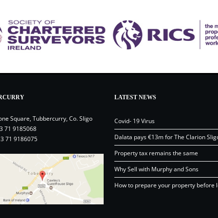
RCURRY
LATEST NEWS
one Square, Tubbercurry, Co. Sligo
Covid- 19 Virus
3 71 9185068
Dalata pays €13m for The Clarion Slig
53 71 9186075
Property tax remains the same
Why Sell with Murphy and Sons
How to prepare your property before l