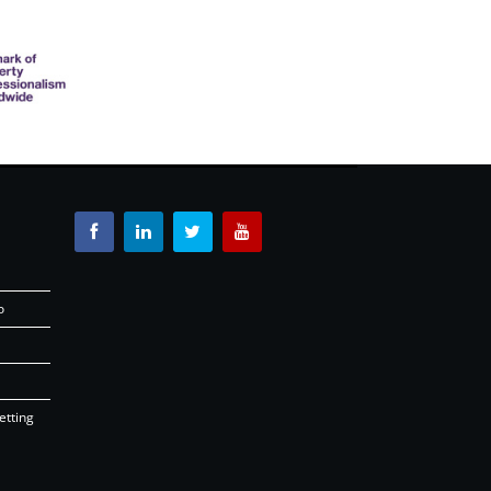
o
etting