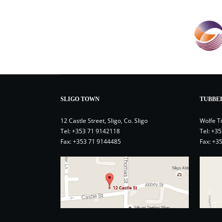
SLIGO TOWN
TUBBE
12 Castle Street, Sligo, Co. Sligo
Wolfe T
Tel:
+353 71 9142118
Tel:
+35
Fax: +353 71 9144485
Fax: +3