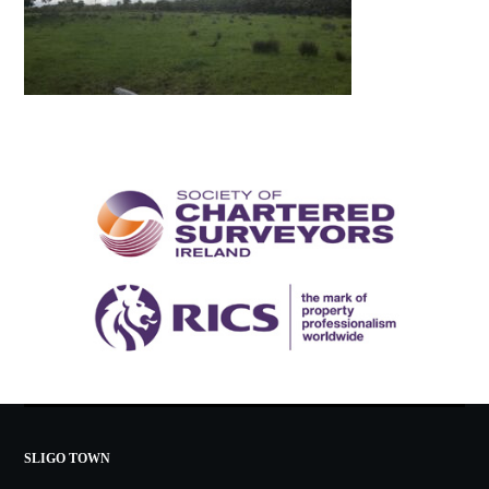
SLIGO TOWN