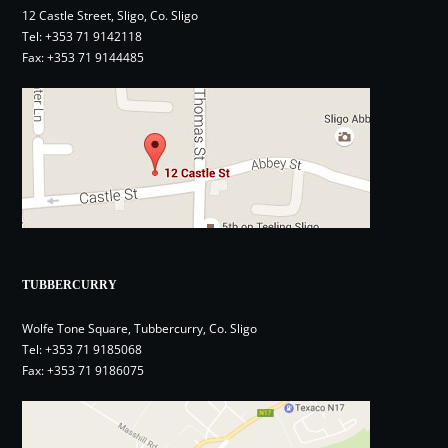
12 Castle Street, Sligo, Co. Sligo
Tel:
+353 71 9142118
Fax: +353 71 9144485
TUBBERCURRY
Wolfe Tone Square, Tubbercurry, Co. Sligo
Tel:
+353 71 9185068
Fax: +353 71 9186075