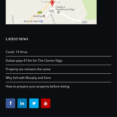
LATEST NEWS
Covid- 19 Virus
Dalata pays €13m for The Clarion Sligo
Property tax remains the same
Why Sell with Murphy and Sons
How to prepare your property before letting