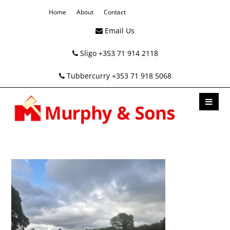
Home
About
Contact
Email Us
Sligo +353 71 914 2118
Tubbercurry +353 71 918 5068