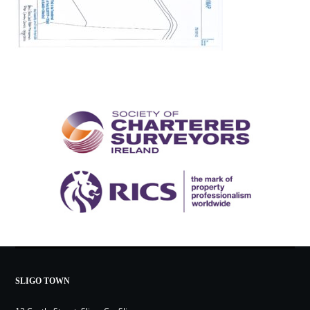
SLIGO TOWN