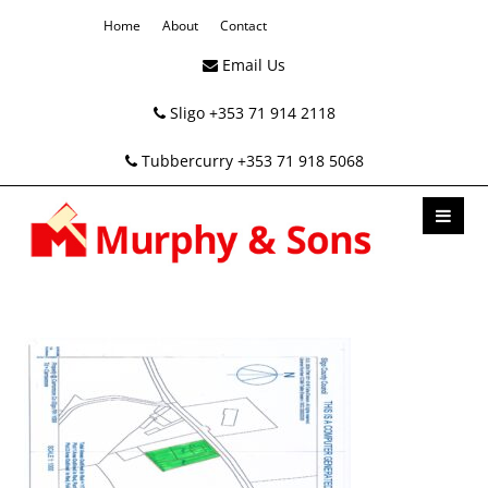
Home
About
Contact
Email Us
Sligo +353 71 914 2118
Tubbercurry +353 71 918 5068