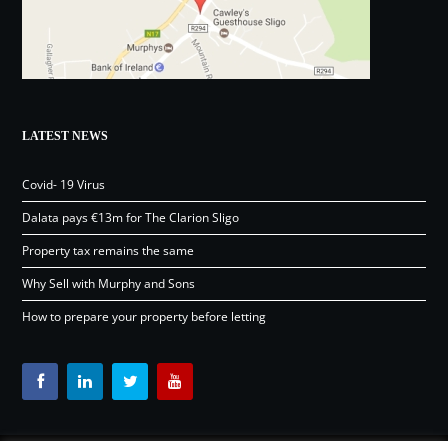
LATEST NEWS
Covid- 19 Virus
Dalata pays €13m for The Clarion Sligo
Property tax remains the same
Why Sell with Murphy and Sons
How to prepare your property before letting