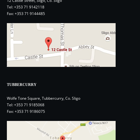
12 Castle Street, Sligo, Co. Sligo
Tel:
+353 71 9142118
Fax: +353 71 9144485
TUBBERCURRY
Wolfe Tone Square, Tubbercurry, Co. Sligo
Tel:
+353 71 9185068
Fax: +353 71 9186075