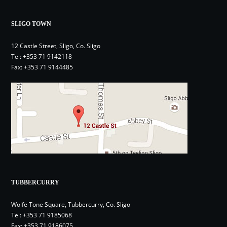
SLIGO TOWN
12 Castle Street, Sligo, Co. Sligo
Tel:
+353 71 9142118
Fax: +353 71 9144485
TUBBERCURRY
Wolfe Tone Square, Tubbercurry, Co. Sligo
Tel:
+353 71 9185068
Fax: +353 71 9186075