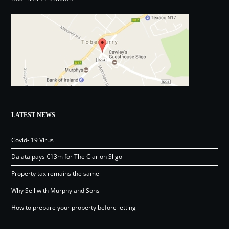
LATEST NEWS
Covid- 19 Virus
Dalata pays €13m for The Clarion Sligo
Property tax remains the same
Why Sell with Murphy and Sons
How to prepare your property before letting