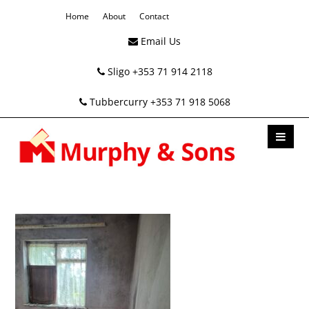
Home
About
Contact
Email Us
Sligo +353 71 914 2118
Tubbercurry +353 71 918 5068