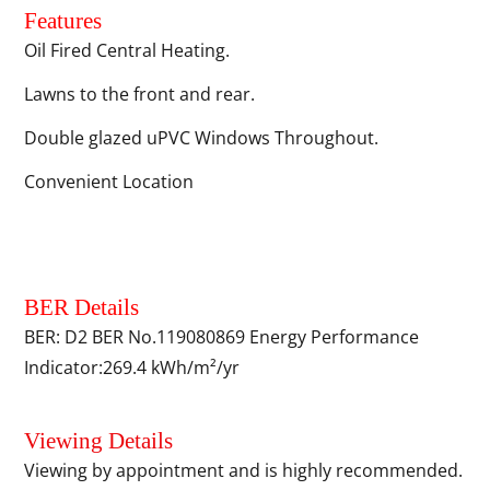
Features
Oil Fired Central Heating.
Lawns to the front and rear.
Double glazed uPVC Windows Throughout.
Convenient Location
BER Details
BER: D2 BER No.119080869 Energy Performance
Indicator:269.4 kWh/m²/yr
Viewing Details
Viewing by appointment and is highly recommended.