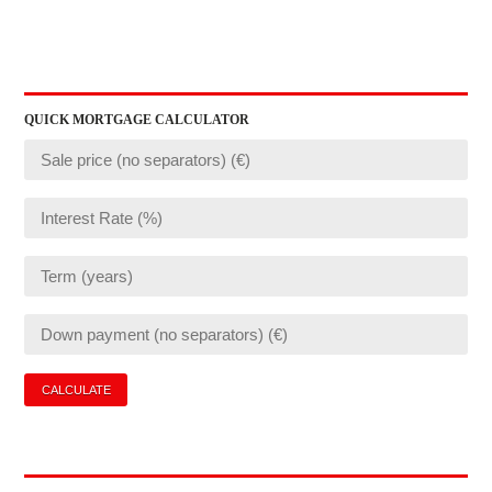
QUICK MORTGAGE CALCULATOR