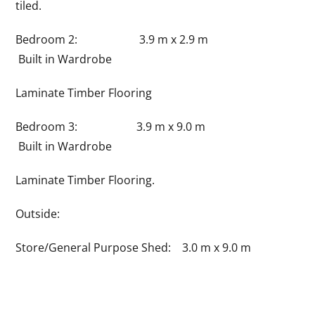
tiled.
Bedroom 2: 3.9 m x 2.9 m
Built in Wardrobe
Laminate Timber Flooring
Bedroom 3: 3.9 m x 9.0 m
Built in Wardrobe
Laminate Timber Flooring.
Outside:
Store/General Purpose Shed: 3.0 m x 9.0 m