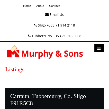
Home
About
Contact
Email Us
Sligo +353 71 914 2118
Tubbercurry +353 71 918 5068
Listings
Carraun, Tubbercurry, Co. Sligo
F91R5C8