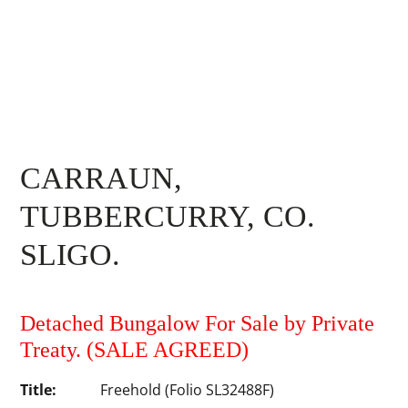
CARRAUN,
TUBBERCURRY, CO.
SLIGO.
Detached Bungalow For Sale by Private
Treaty.
(SALE AGREED)
Title:
Freehold (Folio SL32488F)