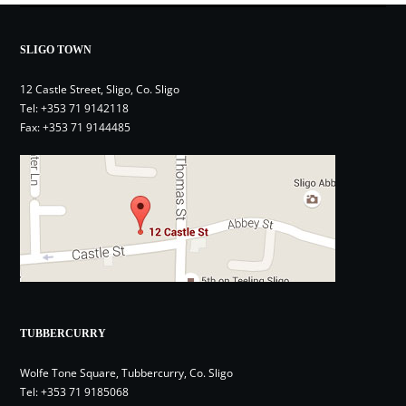
SLIGO TOWN
12 Castle Street, Sligo, Co. Sligo
Tel:
+353 71 9142118
Fax: +353 71 9144485
TUBBERCURRY
Wolfe Tone Square, Tubbercurry, Co. Sligo
Tel:
+353 71 9185068