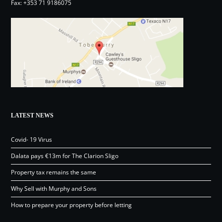
Fax: +353 71 9186075
LATEST NEWS
Covid- 19 Virus
Dalata pays €13m for The Clarion Sligo
Property tax remains the same
Why Sell with Murphy and Sons
How to prepare your property before letting