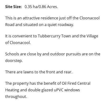
Site Size:
0.35 ha/0.86 Acres.
This is an attractive residence just off the Cloonacool
Road and situated on a quiet roadway.
It is convenient to Tubbercurry Town and the Village
of Cloonacool.
Schools are close by and outdoor pursuits are on the
doorstep.
There are lawns to the front and rear.
The property has the benefit of Oil Fired Central
Heating and double glazed uPVC windows
throughout.