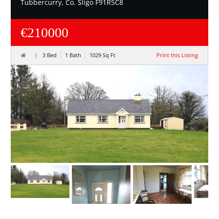
Tubbercurry, Co. Sligo F91R5C8
€210000
3 Bed
1 Bath
1029 Sq Ft
Print this Listing