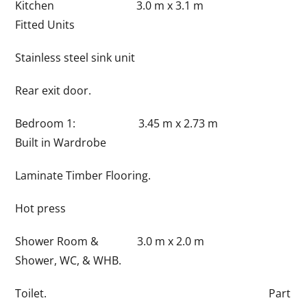
Kitchen 3.0 m x 3.1 m
Fitted Units
Stainless steel sink unit
Rear exit door.
Bedroom 1: 3.45 m x 2.73 m
Built in Wardrobe
Laminate Timber Flooring.
Hot press
Shower Room & 3.0 m x 2.0 m
Shower, WC, & WHB.
Toilet. Part