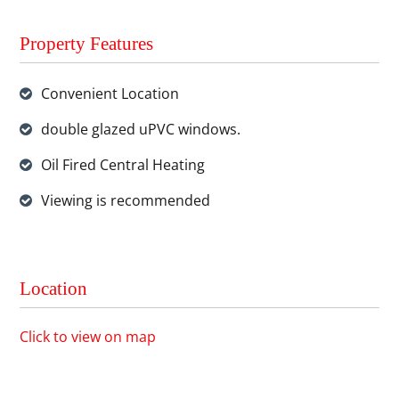
Property Features
Convenient Location
double glazed uPVC windows.
Oil Fired Central Heating
Viewing is recommended
Location
Click to view on map