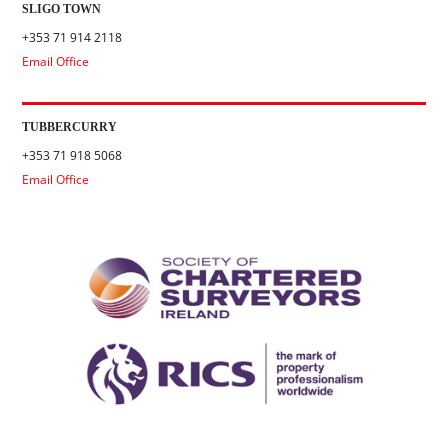
SLIGO TOWN
+353 71 914 2118
Email Office
TUBBERCURRY
+353 71 918 5068
Email Office