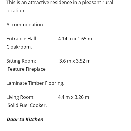
This is an attractive residence in a pleasant rural
location.
Accommodation:
Entrance Hall: 4.14 m x 1.65 m
Cloakroom.
Sitting Room: 3.6 m x 3.52 m
Feature Fireplace
Laminate Timber Flooring.
Living Room: 4.4 m x 3.26 m
Solid Fuel Cooker.
Door to Kitchen