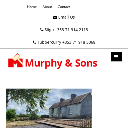
Home
About
Contact
Email Us
Sligo +353 71 914 2118
Tubbercurry +353 71 918 5068