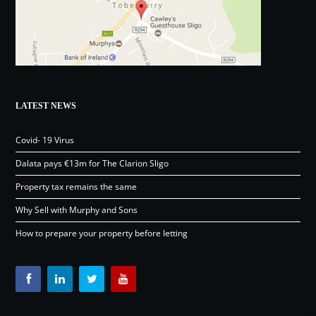
LATEST NEWS
Covid- 19 Virus
Dalata pays €13m for The Clarion Sligo
Property tax remains the same
Why Sell with Murphy and Sons
How to prepare your property before letting