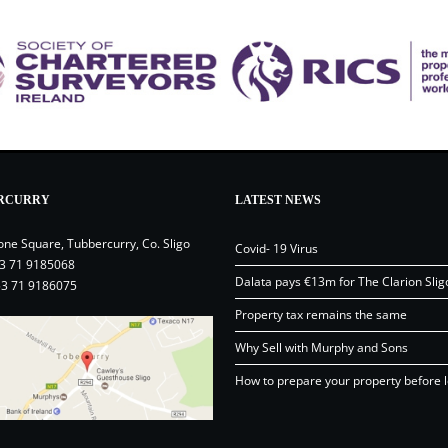
RCURRY
LATEST NEWS
one Square, Tubbercurry, Co. Sligo
Covid- 19 Virus
3 71 9185068
Dalata pays €13m for The Clarion Slig
53 71 9186075
Property tax remains the same
Why Sell with Murphy and Sons
How to prepare your property before l