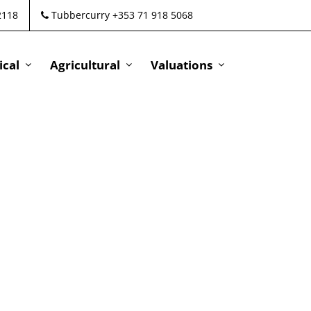
2118
Tubbercurry +353 71 918 5068
cal
Agricultural
Valuations