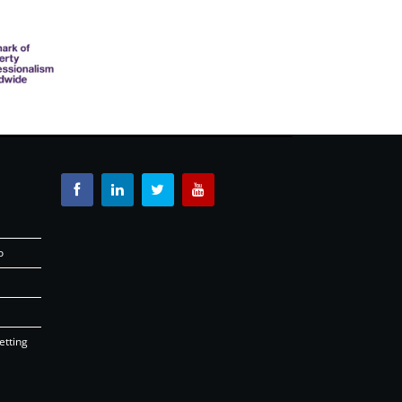
o
etting