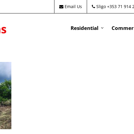
Email Us
Sligo +353 71 914 
Residential
Commeri