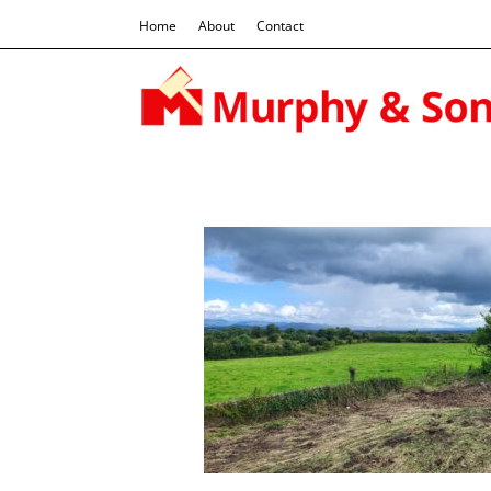
Home
About
Contact