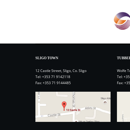
SLIGO TOWN
TUBBE
12 Castle Street, Sligo, Co. Sligo
Wolfe T
Tel:
+353 71 9142118
Tel:
+35
Fax: +353 71 9144485
Fax: +3