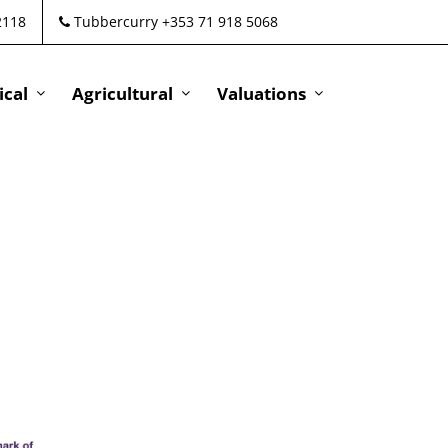
2118
Tubbercurry +353 71 918 5068
cal
Agricultural
Valuations