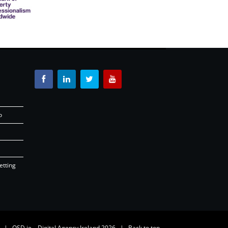
o
etting
26 |
OSD.ie
Digital Agency Ireland 2026 |
Back to top