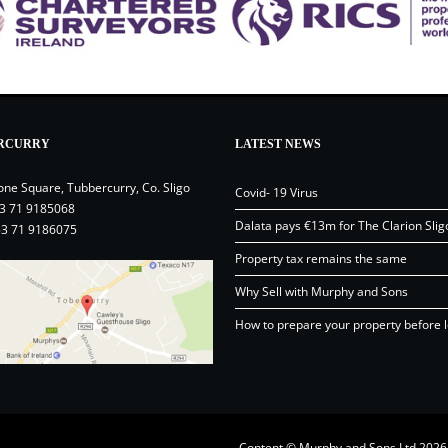
RCURRY
LATEST NEWS
one Square, Tubbercurry, Co. Sligo
Covid- 19 Virus
3 71 9185068
Dalata pays €13m for The Clarion Slig
53 71 9186075
Property tax remains the same
Why Sell with Murphy and Sons
How to prepare your property before l
Content © Murphy and Sons Ltd 20