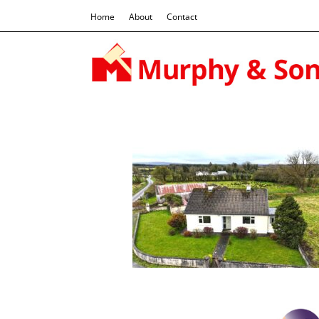
Home
About
Contact