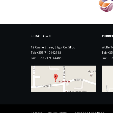
SLIGO TOWN
TUBBE
12 Castle Street, Sligo, Co. Sligo
Wolfe T
Tel:
+353 71 9142118
Tel:
+35
Fax: +353 71 9144485
Fax: +3
Contact
Privacy Policy
Terms and Conditions