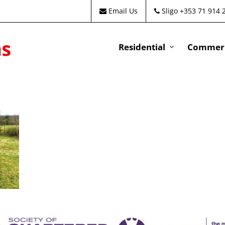
Email Us
Sligo +353 71 914 
Residential
Commeri