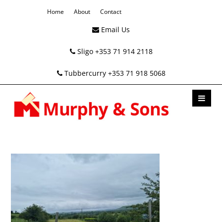
Home
About
Contact
Email Us
Sligo +353 71 914 2118
Tubbercurry +353 71 918 5068