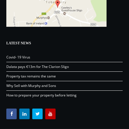
LATEST NEWS
Covid- 19 Virus
Dalata pays €13m for The Clarion Sligo
Property tax remains the same
Why Sell with Murphy and Sons
How to prepare your property before letting