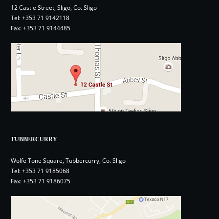
12 Castle Street, Sligo, Co. Sligo
Tel:
+353 71 9142118
Fax: +353 71 9144485
TUBBERCURRY
Wolfe Tone Square, Tubbercurry, Co. Sligo
Tel:
+353 71 9185068
Fax: +353 71 9186075