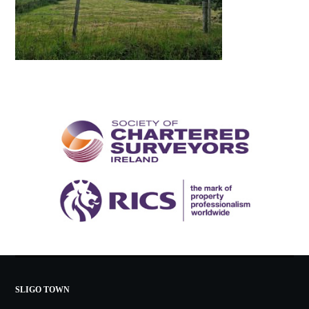
SLIGO TOWN