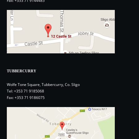
Fax: +353 71 9144485
TUBBERCURRY
Wolfe Tone Square, Tubbercurry, Co. Sligo
Tel:
+353 71 9185068
Fax: +353 71 9186075