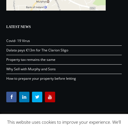
LATEST NEWS
Covid- 19 Virus
Dalata pays €13m for The Clarion Sligo
Property tax remains the same
Why Sell with Murphy and Sons
How to prepare your property before letting
This website uses cookies to improve your experience. We'll
Content © Murphy and Sons Ltd 2026 |
OSD.ie
Digital Agency