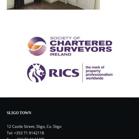
SLIGO TOWN
12 Castle Street, Sligo, Co. Sligo
Tel:
+353 71 9142118