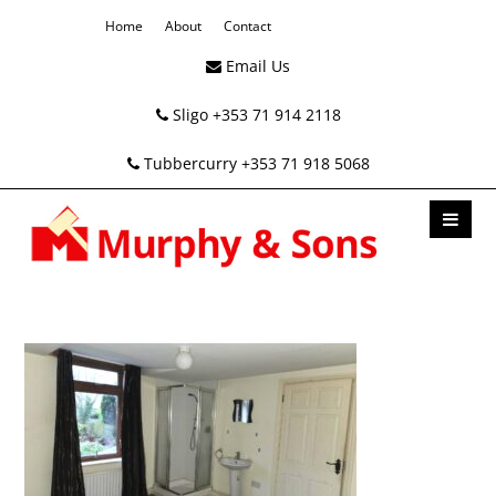
Home
About
Contact
Email Us
Sligo +353 71 914 2118
Tubbercurry +353 71 918 5068