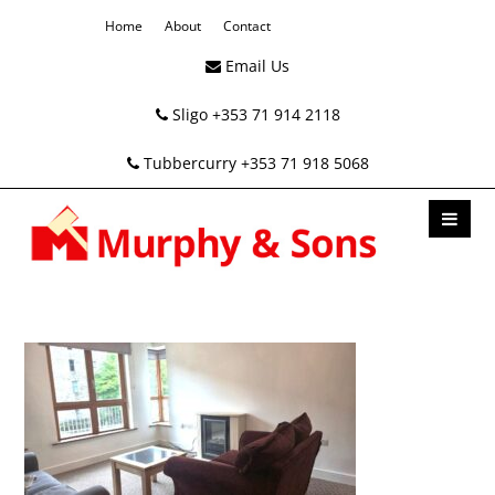
Home
About
Contact
Email Us
Sligo +353 71 914 2118
Tubbercurry +353 71 918 5068