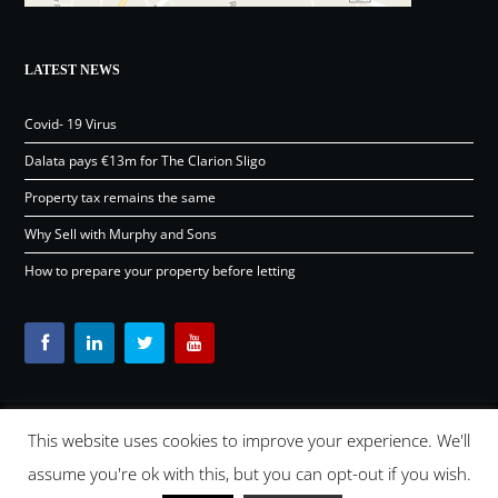
LATEST NEWS
Covid- 19 Virus
Dalata pays €13m for The Clarion Sligo
Property tax remains the same
Why Sell with Murphy and Sons
How to prepare your property before letting
This website uses cookies to improve your experience. We'll
Content © Murphy and Sons Ltd 2026 |
OSD.ie
Digital Agency
assume you're ok with this, but you can opt-out if you wish.
Ireland 2026 |
Back to top