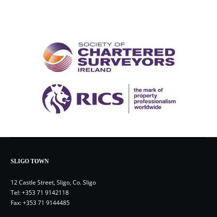
SLIGO TOWN
12 Castle Street, Sligo, Co. Sligo
Tel:
+353 71 9142118
Fax: +353 71 9144485