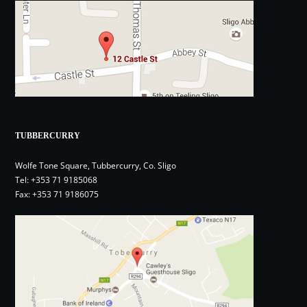
TUBBERCURRY
Wolfe Tone Square, Tubbercurry, Co. Sligo
Tel:
+353 71 9185068
Fax: +353 71 9186075